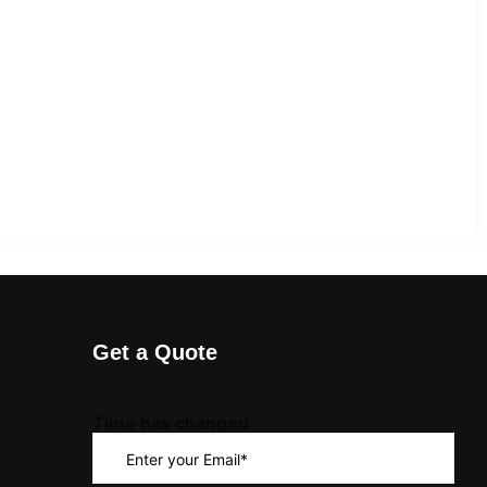
Get a Quote
Time has changed