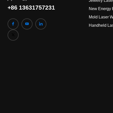
Jewelry Lase
+86 13631757231
New Energy B
Mold Laser W
Handheld La