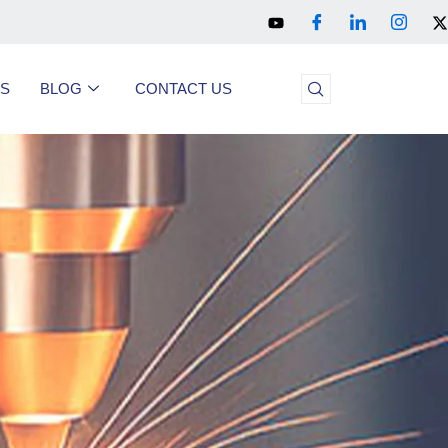
US
BLOG
CONTACT US