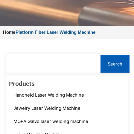
Home
>
Platform Fiber Laser Welding Machine
Search
Search
Products
Handheld Laser Welding Machine
Jewelry Laser Welding Machine
MOPA Galvo laser welding machine