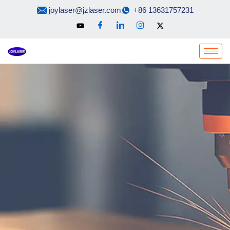
Skip
joylaser@jzlaser.com
+86 13631757231
to
content