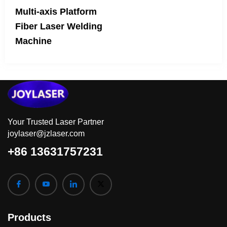
Multi-axis Platform
Fiber Laser Welding
Machine
Your Trusted Laser Partner
joylaser@jzlaser.com
+86 13631757231
Products