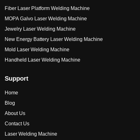
Fiber Laser Platform Welding Machine
MOPA Galvo Laser Welding Machine
Jewelry Laser Welding Machine
New Energy Battery Laser Welding Machine
Mold Laser Welding Machine
Handheld Laser Welding Machine
Support
Home
Blog
About Us
Contact Us
Laser Welding Machine