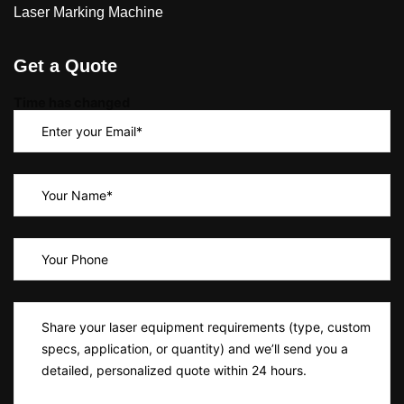
Laser Marking Machine
Get a Quote
Time has changed