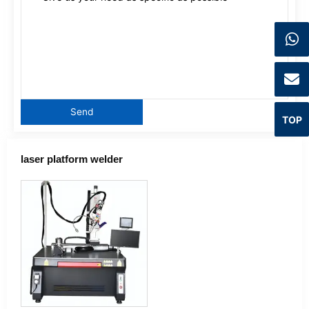
TOP
laser platform welder