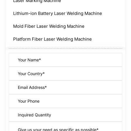
Laser Marking Machine
Lithium-ion Battery Laser Welding Machine
Mold Fiber Laser Welding Machine
Platform Fiber Laser Welding Machine