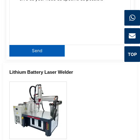
TOP
Lithium Battery Laser Welder