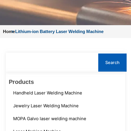
Home
>
Lithium-ion Battery Laser Welding Machine
Search
Search
Products
Handheld Laser Welding Machine
Jewelry Laser Welding Machine
MOPA Galvo laser welding machine