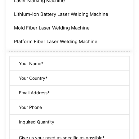
Laser Marking Machine
Lithium-ion Battery Laser Welding Machine
Mold Fiber Laser Welding Machine
Platform Fiber Laser Welding Machine