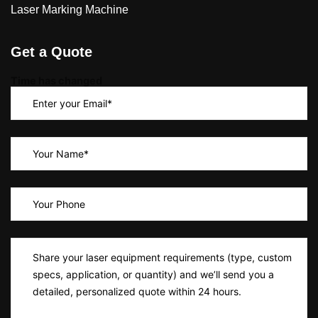
Laser Marking Machine
Get a Quote
Time has changed