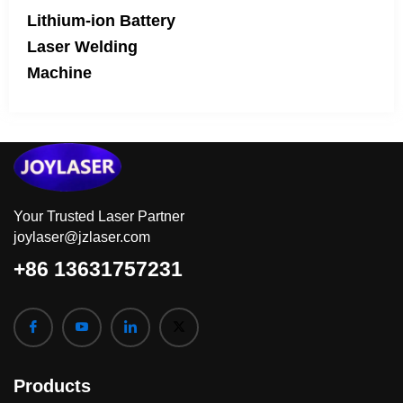
Lithium-ion Battery
Laser Welding
Machine
Your Trusted Laser Partner
joylaser@jzlaser.com
+86 13631757231
Products