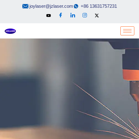
Skip
joylaser@jzlaser.com
+86 13631757231
to
content