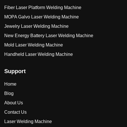
Fiber Laser Platform Welding Machine
MOPA Galvo Laser Welding Machine
Jewelry Laser Welding Machine
New Energy Battery Laser Welding Machine
Mold Laser Welding Machine
Handheld Laser Welding Machine
Support
Home
Blog
About Us
Contact Us
Laser Welding Machine