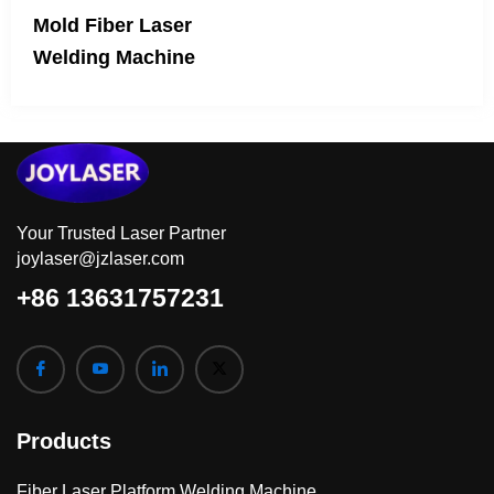
Mold Fiber Laser
Welding Machine
Your Trusted Laser Partner
joylaser@jzlaser.com
+86 13631757231
Products
Fiber Laser Platform Welding Machine