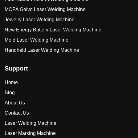
MOPA Galvo Laser Welding Machine
Jewelry Laser Welding Machine
New Energy Battery Laser Welding Machine
Mold Laser Welding Machine
Handheld Laser Welding Machine
Support
Home
Blog
About Us
Contact Us
Laser Welding Machine
Laser Marking Machine