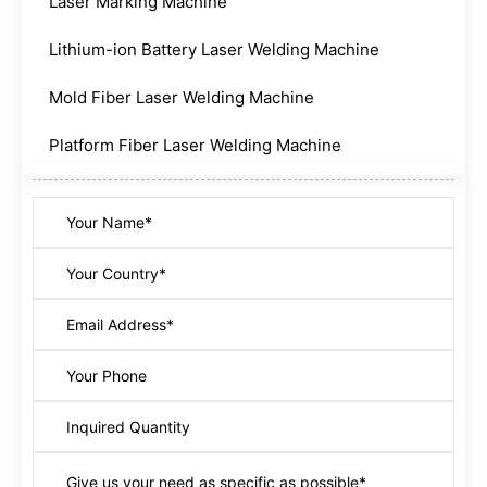
Laser Marking Machine
Lithium-ion Battery Laser Welding Machine
Mold Fiber Laser Welding Machine
Platform Fiber Laser Welding Machine