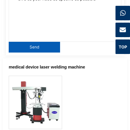
TOP
medical device laser welding machine