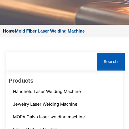
Home
>
Mold Fiber Laser Welding Machine
Search
Search
Products
Handheld Laser Welding Machine
Jewelry Laser Welding Machine
MOPA Galvo laser welding machine