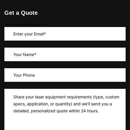
Get a Quote
Time has changed