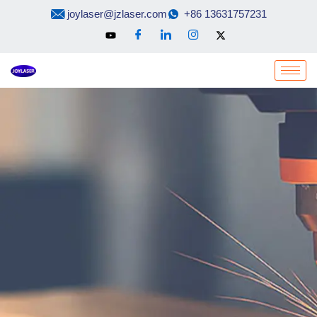
Skip
joylaser@jzlaser.com
+86 13631757231
to
content