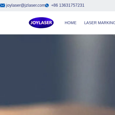
Skip
joylaser@jzlaser.com
+86 13631757231
to
content
HOME
LASER MARKIN