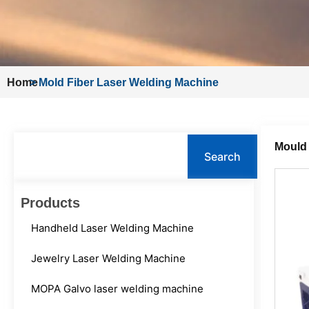
Home
>
Mold Fiber Laser Welding Machine
Search
Mould
Search
Products
Handheld Laser Welding Machine
Jewelry Laser Welding Machine
MOPA Galvo laser welding machine