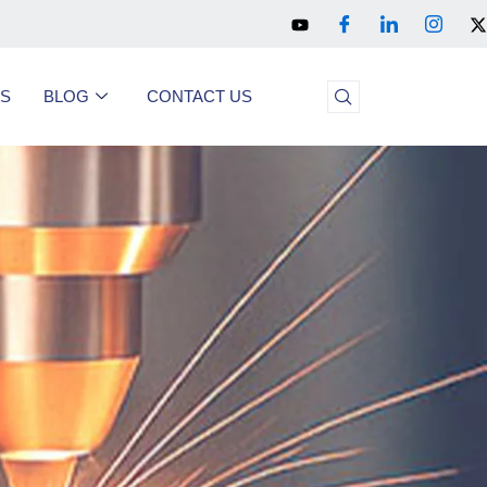
US
BLOG
CONTACT US