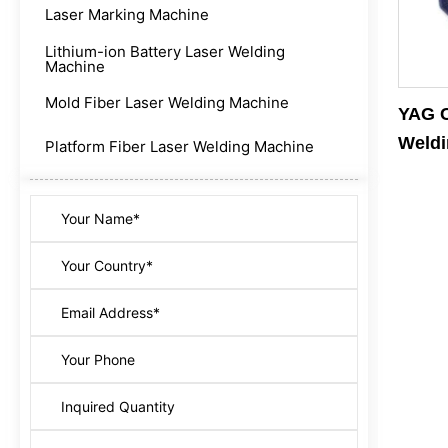
Laser Marking Machine
Lithium-ion Battery Laser Welding
Machine
Mold Fiber Laser Welding Machine
YAG C
Weldi
Platform Fiber Laser Welding Machine