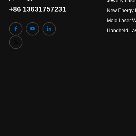
Jewelry Lase
+86 13631757231
New Energy B
Mold Laser W
Handheld La