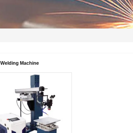
 Welding Machine