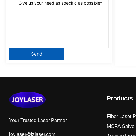
Products
Fiber Laser 
Your Trusted Laser Partner
MOPA Galvo 
joylaser@jzlaser.com