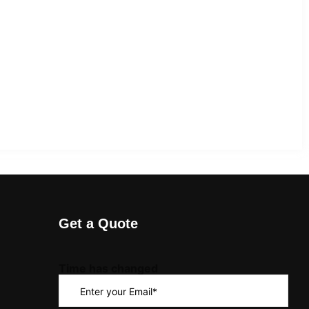
Get a Quote
Time has changed