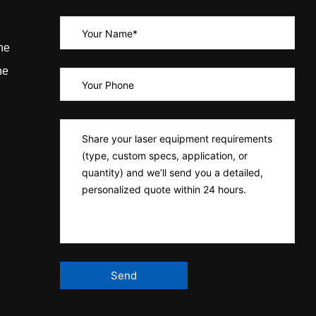
ne
ne