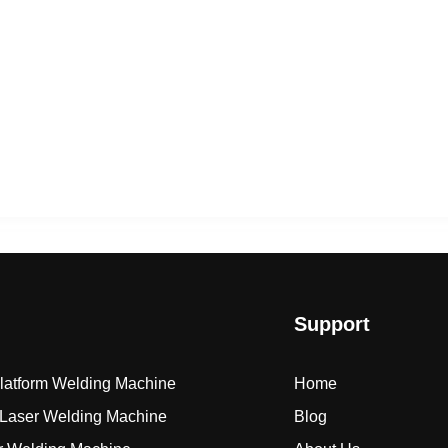
Support
Platform Welding Machine
Home
Laser Welding Machine
Blog