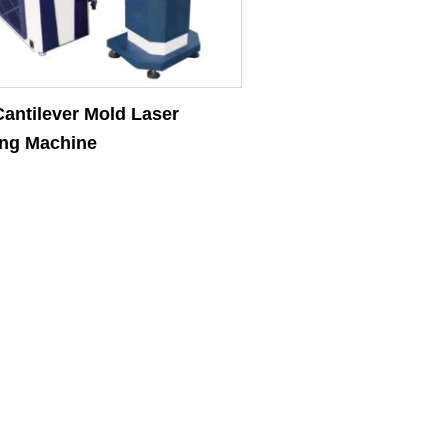
antilever Mold Laser
ng Machine