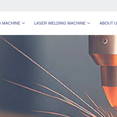
G MACHINE
LASER WELDING MACHINE
ABOUT 