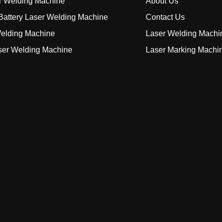
r Welding Machine
About Us
attery Laser Welding Machine
Contact Us
elding Machine
Laser Welding Machi
ser Welding Machine
Laser Marking Machi