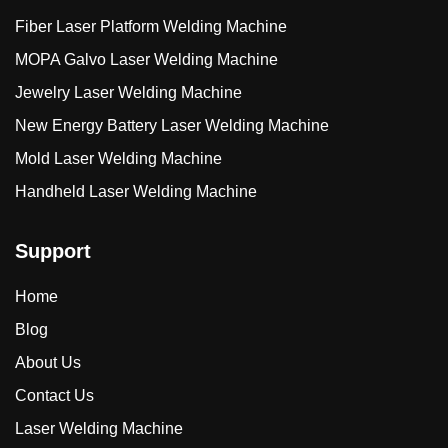
Fiber Laser Platform Welding Machine
MOPA Galvo Laser Welding Machine
Jewelry Laser Welding Machine
New Energy Battery Laser Welding Machine
Mold Laser Welding Machine
Handheld Laser Welding Machine
Support
Home
Blog
About Us
Contact Us
Laser Welding Machine