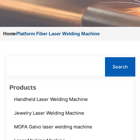
Home
>
Platform Fiber Laser Welding Machine
Search
Search
Products
Handheld Laser Welding Machine
Jewelry Laser Welding Machine
MOPA Galvo laser welding machine