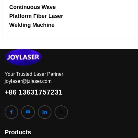
Continuous Wave
Platform Fiber Laser
Welding Machine
Your Trusted Laser Partner
joylaser@jzlaser.com
+86 13631757231
Products