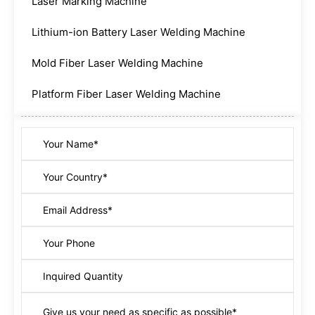
Laser Marking Machine
Lithium-ion Battery Laser Welding Machine
Mold Fiber Laser Welding Machine
Platform Fiber Laser Welding Machine