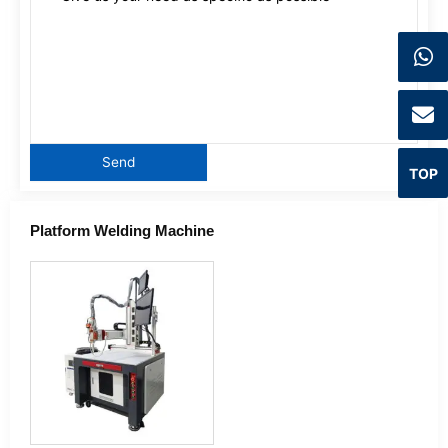
TOP
Platform Welding Machine