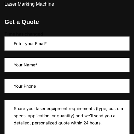
Laser Marking Machine
Get a Quote
Time has changed