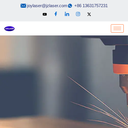
Skip
joylaser@jzlaser.com
+86 13631757231
to
content