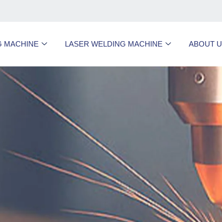
G MACHINE
LASER WELDING MACHINE
ABOUT 