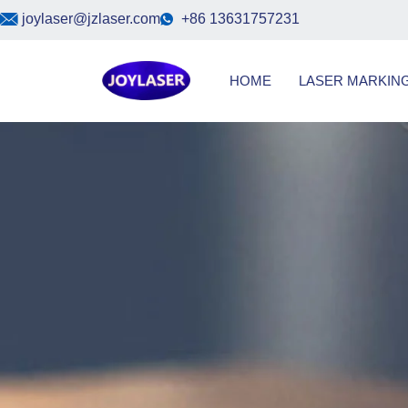
Skip
joylaser@jzlaser.com
+86 13631757231
to
content
HOME
LASER MARKIN