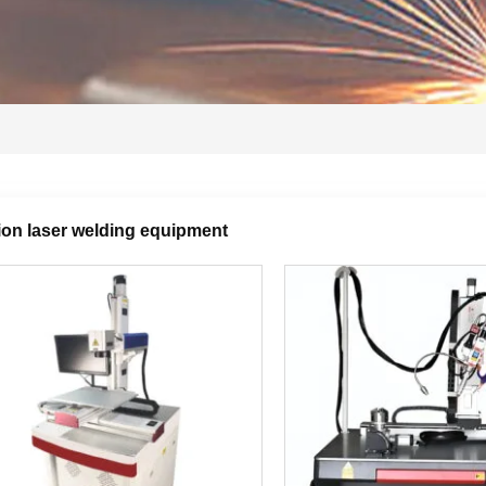
ion laser welding equipment