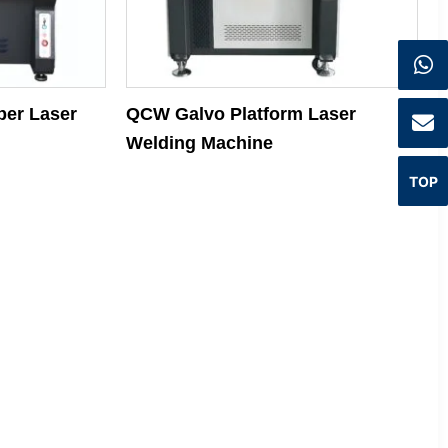
iber Laser
QCW Galvo Platform Laser
Welding Machine
TOP