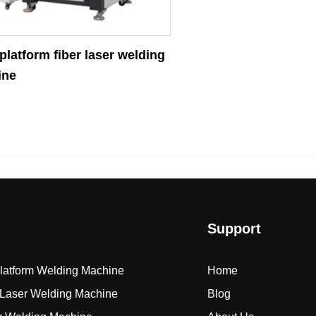
latform fiber laser welding
ine
Support
Platform Welding Machine
Home
Laser Welding Machine
Blog