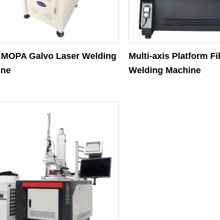
MOPA Galvo Laser Welding
Multi-axis Platform F
ine
Welding Machine