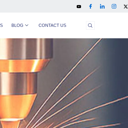
US
BLOG
CONTACT US