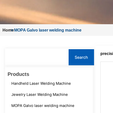
Home
>
MOPA Galvo laser welding machine
Search
precis
Search
Products
Handheld Laser Welding Machine
Jewelry Laser Welding Machine
MOPA Galvo laser welding machine