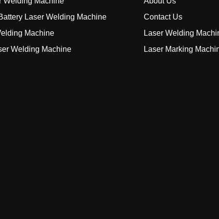
r Welding Machine
About Us
attery Laser Welding Machine
Contact Us
elding Machine
Laser Welding Machi
ser Welding Machine
Laser Marking Machi