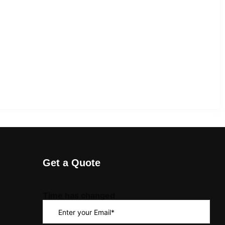
Get a Quote
Time has changed