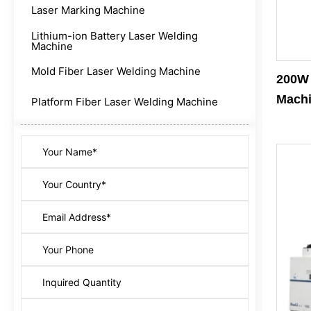
Laser Marking Machine
Lithium-ion Battery Laser Welding
Machine
Mold Fiber Laser Welding Machine
200W 
Mach
Platform Fiber Laser Welding Machine