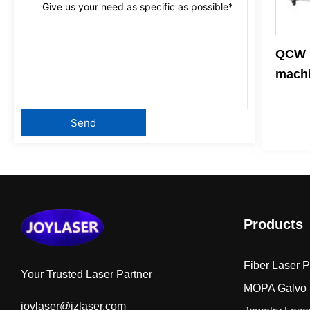
QCW p
mach
Products
Fiber Laser 
Your Trusted Laser Partner
MOPA Galvo 
joylaser@jzlaser.com