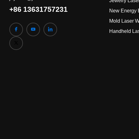
Jewelry Lase
+86 13631757231
New Energy B
Mold Laser W
Handheld La