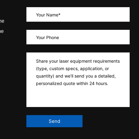
ne
ne