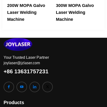
200W MOPA Galvo
300W MOPA Galvo
Laser Welding
Laser Welding
Machine
Machine
Your Trusted Laser Partner
joylaser@jzlaser.com
+86 13631757231
Products