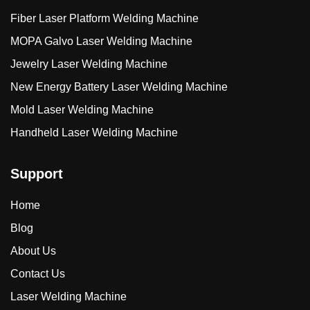
Fiber Laser Platform Welding Machine
MOPA Galvo Laser Welding Machine
Jewelry Laser Welding Machine
New Energy Battery Laser Welding Machine
Mold Laser Welding Machine
Handheld Laser Welding Machine
Support
Home
Blog
About Us
Contact Us
Laser Welding Machine