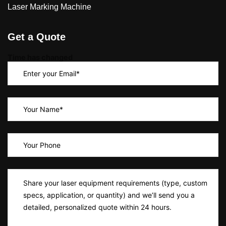
Laser Marking Machine
Get a Quote
Time has changed