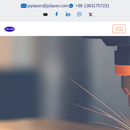
Skip
joylaser@jzlaser.com
+86 13631757231
to
content