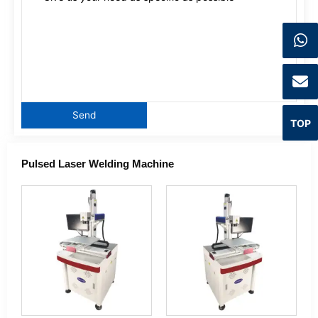
TOP
Pulsed Laser Welding Machine