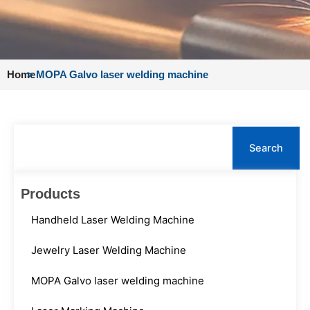
Home
>
MOPA Galvo laser welding machine
Search
Search
Products
Handheld Laser Welding Machine
Jewelry Laser Welding Machine
MOPA Galvo laser welding machine