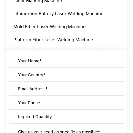
Laser Marking Machine
Lithium-ion Battery Laser Welding Machine
Mold Fiber Laser Welding Machine
Platform Fiber Laser Welding Machine