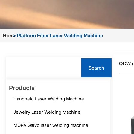
Home
>
Platform Fiber Laser Welding Machine
Search
QCW g
Search
Products
Handheld Laser Welding Machine
Jewelry Laser Welding Machine
MOPA Galvo laser welding machine