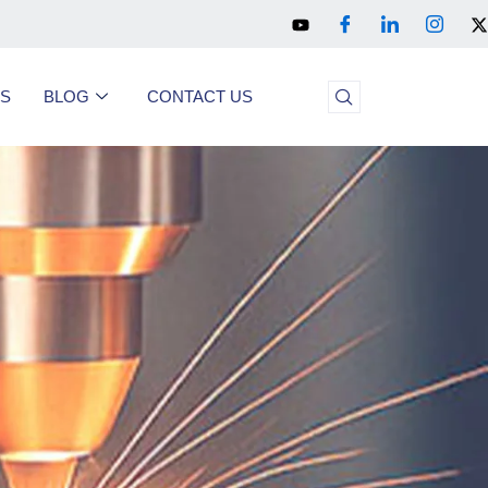
US
BLOG
CONTACT US