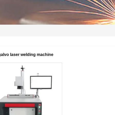
alvo laser welding machine