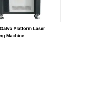
alvo Platform Laser
ng Machine