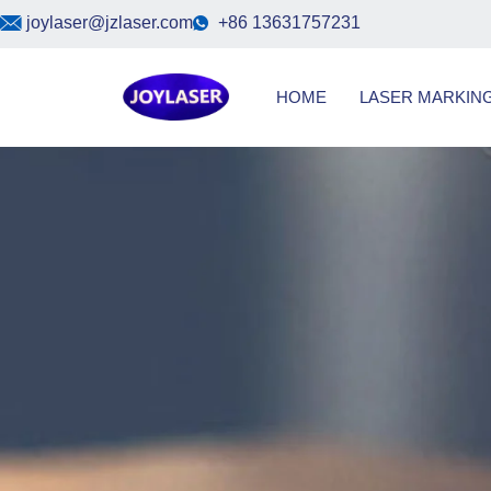
Skip
joylaser@jzlaser.com
+86 13631757231
to
content
HOME
LASER MARKIN