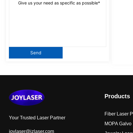
Products
Fiber Laser 
Your Trusted Laser Partner
MOPA Galvo 
joylaser@jzlaser.com