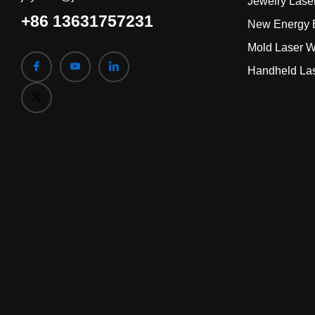
Jewelry Lase
+86 13631757231
New Energy B
Mold Laser W
Handheld La