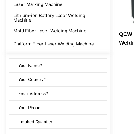
Laser Marking Machine
Lithium-ion Battery Laser Welding
Machine
Mold Fiber Laser Welding Machine
QCW G
Weldi
Platform Fiber Laser Welding Machine