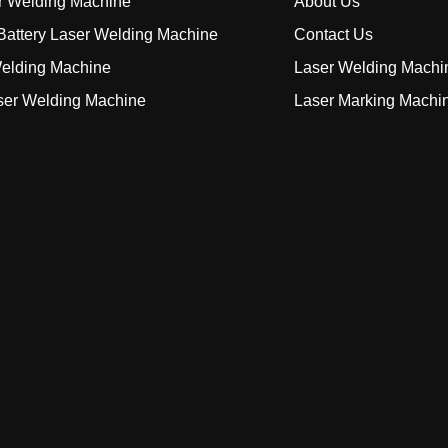
r Welding Machine
About Us
attery Laser Welding Machine
Contact Us
elding Machine
Laser Welding Machi
ser Welding Machine
Laser Marking Machi