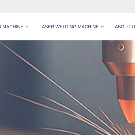
G MACHINE
LASER WELDING MACHINE
ABOUT 