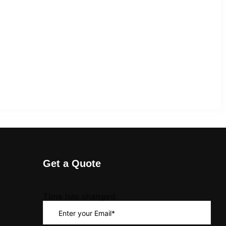
Get a Quote
Time has changed