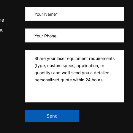
ne
ne