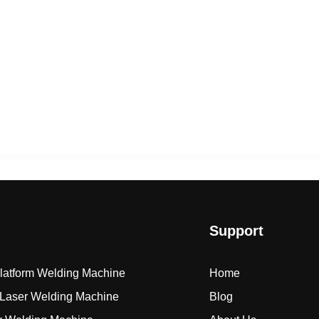
Support
Platform Welding Machine
Home
Laser Welding Machine
Blog