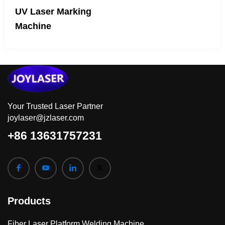
UV Laser Marking
Machine
Your Trusted Laser Partner
joylaser@jzlaser.com
+86 13631757231
Products
Fiber Laser Platform Welding Machine