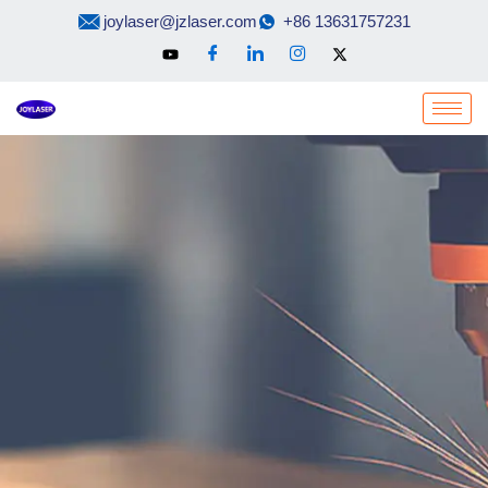
Skip
joylaser@jzlaser.com
+86 13631757231
to
content