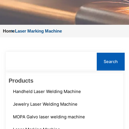
Home
>
Laser Marking Machine
Search
Search
Products
Handheld Laser Welding Machine
Jewelry Laser Welding Machine
MOPA Galvo laser welding machine