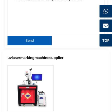
TOP
uvlasermarkingmachinesupplier