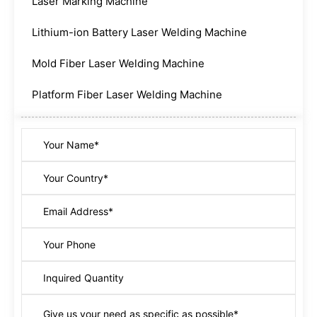
Laser Marking Machine
Lithium-ion Battery Laser Welding Machine
Mold Fiber Laser Welding Machine
Platform Fiber Laser Welding Machine