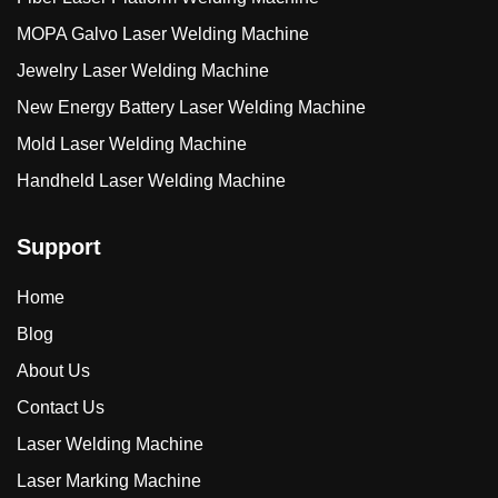
MOPA Galvo Laser Welding Machine
Jewelry Laser Welding Machine
New Energy Battery Laser Welding Machine
Mold Laser Welding Machine
Handheld Laser Welding Machine
Support
Home
Blog
About Us
Contact Us
Laser Welding Machine
Laser Marking Machine