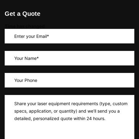
Get a Quote
Time has changed