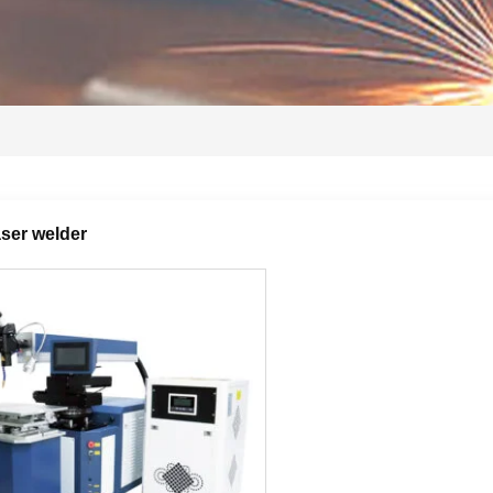
ser welder