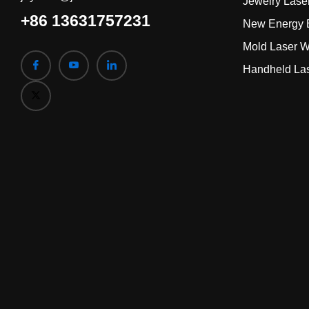
Jewelry Lase
+86 13631757231
New Energy B
Mold Laser W
Handheld La