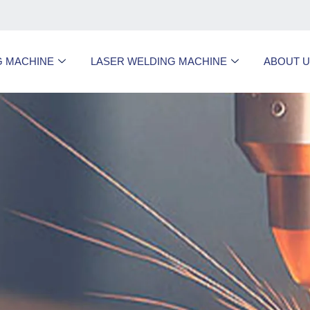
G MACHINE
LASER WELDING MACHINE
ABOUT 