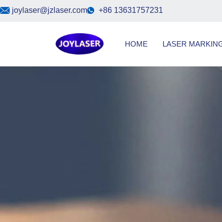
Skip
joylaser@jzlaser.com
+86 13631757231
to
content
HOME
LASER MARKIN