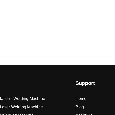
Support
Platform Welding Machine
Home
Laser Welding Machine
Blog