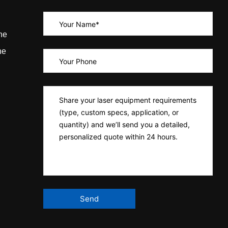
ne
ne