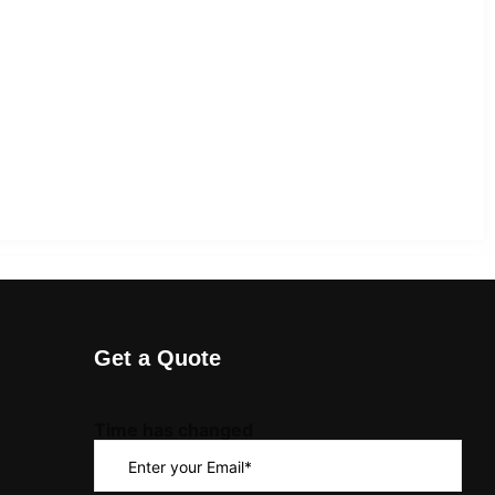
Get a Quote
Time has changed