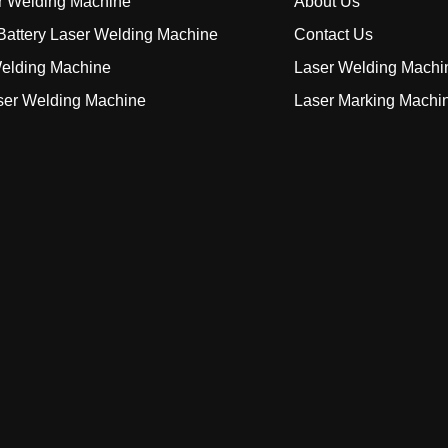
r Welding Machine
About Us
attery Laser Welding Machine
Contact Us
elding Machine
Laser Welding Machi
ser Welding Machine
Laser Marking Machi