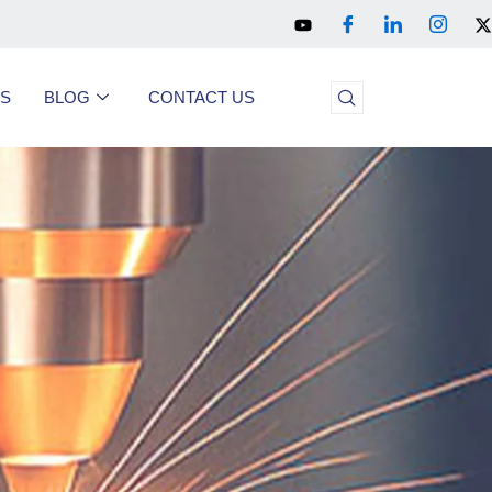
US
BLOG
CONTACT US