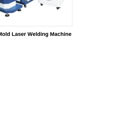
old Laser Welding Machine