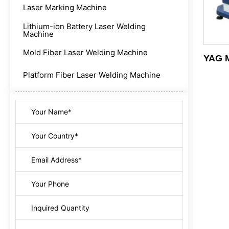
Laser Marking Machine
Lithium-ion Battery Laser Welding
Machine
Mold Fiber Laser Welding Machine
YAG M
Platform Fiber Laser Welding Machine