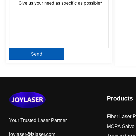
Products
Fiber Laser 
Your Trusted Laser Partner
MOPA Galvo 
joylaser@jzlaser.com