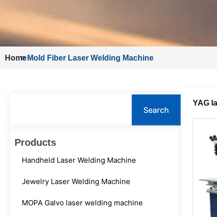
Home
>
Mold Fiber Laser Welding Machine
Search
YAG la
Search
Products
Handheld Laser Welding Machine
Jewelry Laser Welding Machine
MOPA Galvo laser welding machine