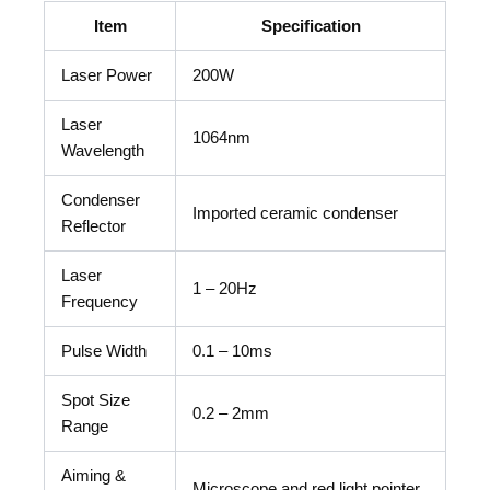
Item
Specification
Laser Power
200W
Laser
1064nm
Wavelength
Condenser
Imported ceramic condenser
Reflector
Laser
1 – 20Hz
Frequency
Pulse Width
0.1 – 10ms
Spot Size
0.2 – 2mm
Range
Aiming &
Microscope and red light pointer