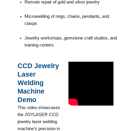
Remote repair of gold and silver jewelry
Microwelding of rings, chains, pendants, and
clasps
Jewelry workshops, gemstone craft studios, and
training centers
CCD Jewelry
Laser
Welding
Machine
Demo
This video showcases
the JOYLASER CCD
jewelry laser welding
machine’s precision in