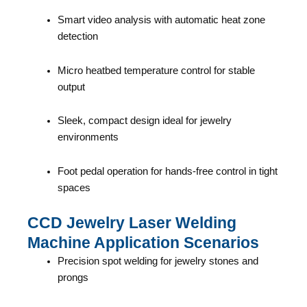
Smart video analysis with automatic heat zone
detection
Micro heatbed temperature control for stable
output
Sleek, compact design ideal for jewelry
environments
Foot pedal operation for hands-free control in tight
spaces
CCD Jewelry Laser Welding
Machine Application Scenarios
Precision spot welding for jewelry stones and
prongs