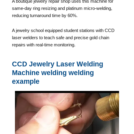
A boutique jewelry repair shop uses this machine for
same-day ring resizing and platinum micro-welding,
reducing turnaround time by 60%.
A jewelry school equipped student stations with CCD
laser welders to teach safe and precise gold chain
repairs with real-time monitoring.
CCD Jewelry Laser Welding
Machine welding welding
example