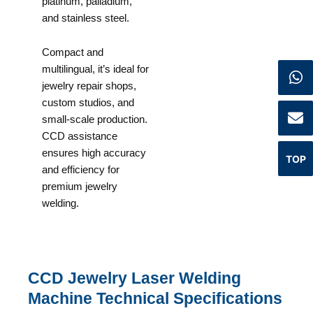
platinum, palladium,
and stainless steel.
Compact and
multilingual, it’s ideal for
jewelry repair shops,
custom studios, and
small-scale production.
CCD assistance
ensures high accuracy
TOP
and efficiency for
premium jewelry
welding.
CCD Jewelry Laser Welding
Machine Technical Specifications