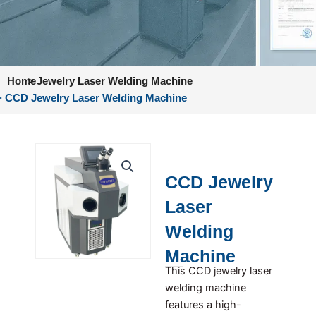
Home
>
Jewelry Laser Welding Machine
> CCD Jewelry Laser Welding Machine
CCD Jewelry
Laser
Welding
Machine
This CCD jewelry laser
welding machine
features a high-