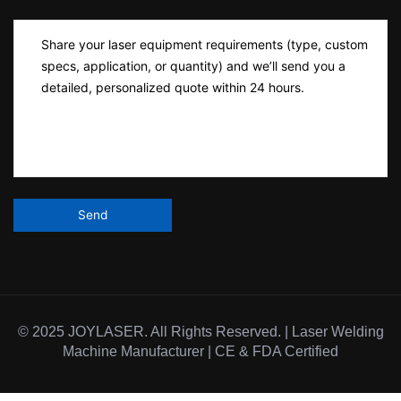
© 2025 JOYLASER. All Rights Reserved. | Laser Welding
Machine Manufacturer | CE & FDA Certified