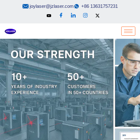
Skip
joylaser@jzlaser.com
+86 13631757231
to
content