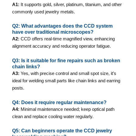
A1:
It supports gold, silver, platinum, titanium, and other
commonly used jewelry metals.
Q2: What advantages does the CCD system
have over traditional microscopes?
A2:
CCD offers real-time magnified view, enhancing
alignment accuracy and reducing operator fatigue.
Q3: Is it suitable for fine repairs such as broken
chain links?
A3:
Yes, with precise control and small spot size, it’s
ideal for welding small parts like chain links and earring
posts.
Q4: Does it require regular maintenance?
A4:
Minimal maintenance needed; keep optical path
clean and replace cooling water regularly.
Q5: Can beginners operate the CCD jewelry