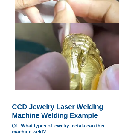
CCD Jewelry Laser Welding
Machine Welding Example
Q1: What types of jewelry metals can this
machine weld?