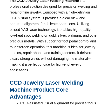
The
CCD Jewelry Laser Welding Machine
is a
professional solution designed for precision welding and
repair of fine jewelry. Equipped with a high-definition
CCD visual system, it provides a clear view and
accurate alignment for delicate operations. Utilizing
pulsed YAG laser technology, it enables high-quality,
low-heat spot welding on gold, silver, platinum, and other
precious metals. With support for foot pedal control and
touchscreen operation, this machine is ideal for jewelry
studios, repair shops, and training centers. It delivers
clean, strong welds without damaging the material—
making it a perfect choice for high-end jewelry
applications.
CCD Jewelry Laser Welding
Machine Product Core
Advantages
CCD-assisted visual alignment for precise focus