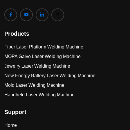
Products
Fiber Laser Platform Welding Machine
MOPA Galvo Laser Welding Machine
Jewelry Laser Welding Machine
New Energy Battery Laser Welding Machine
Mold Laser Welding Machine
Handheld Laser Welding Machine
Support
Home