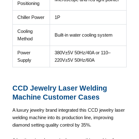
Positioning
Chiller Power
1P
Cooling
Built-in water cooling system
Method
Power
380V±5V 50Hz/40A or 110–
Supply
220V±5V 50Hz/60A
CCD Jewelry Laser Welding
Machine Customer Cases
A luxury jewelry brand integrated this CCD jewelry laser
welding machine into its production line, improving
diamond setting quality control by 35%.