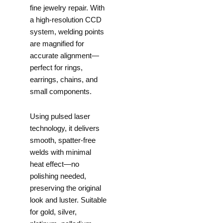
fine jewelry repair. With
a high-resolution CCD
system, welding points
are magnified for
accurate alignment—
perfect for rings,
earrings, chains, and
small components.
Using pulsed laser
technology, it delivers
smooth, spatter-free
welds with minimal
heat effect—no
polishing needed,
preserving the original
look and luster. Suitable
for gold, silver,