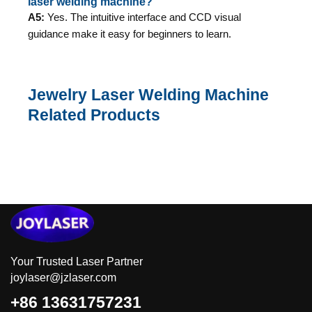
laser welding machine?
A5:
Yes. The intuitive interface and CCD visual
guidance make it easy for beginners to learn.
Jewelry Laser Welding Machine
Related Products
Your Trusted Laser Partner
joylaser@jzlaser.com
+86 13631757231