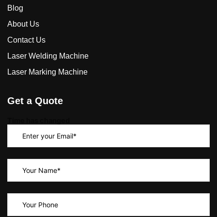
Blog
About Us
Contact Us
Laser Welding Machine
Laser Marking Machine
Get a Quote
Time has changed