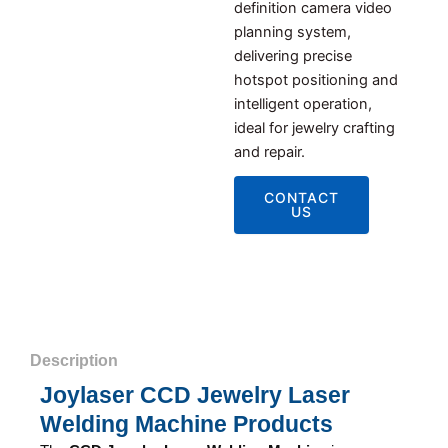
definition camera video
planning system,
delivering precise
hotspot positioning and
intelligent operation,
ideal for jewelry crafting
and repair.
CONTACT
US
Description
Joylaser CCD Jewelry Laser
Welding Machine Products