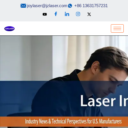
Skip
joylaser@jzlaser.com
+86 13631757231
to
content