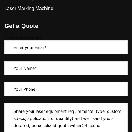
Laser Marking Machine
Get a Quote
Time has changed