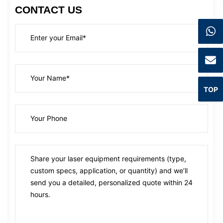
CONTACT US
TOP