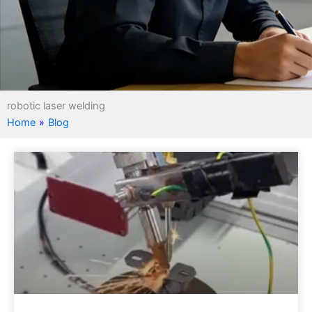
robotic laser welding
Home
»
Blog