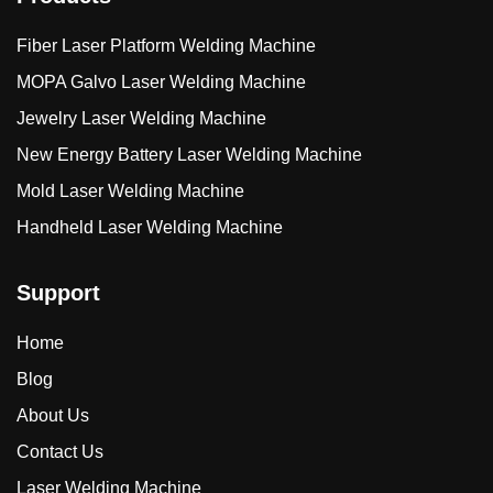
Fiber Laser Platform Welding Machine
MOPA Galvo Laser Welding Machine
Jewelry Laser Welding Machine
New Energy Battery Laser Welding Machine
Mold Laser Welding Machine
Handheld Laser Welding Machine
Support
Home
Blog
About Us
Contact Us
Laser Welding Machine