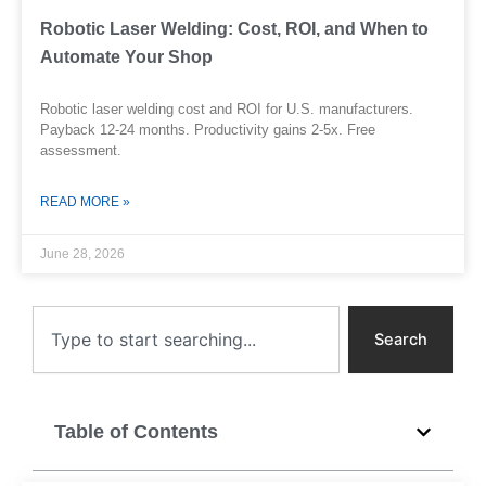
Robotic Laser Welding: Cost, ROI, and When to
Automate Your Shop
Robotic laser welding cost and ROI for U.S. manufacturers.
Payback 12-24 months. Productivity gains 2-5x. Free
assessment.
READ MORE »
June 28, 2026
Search
Search
Table of Contents