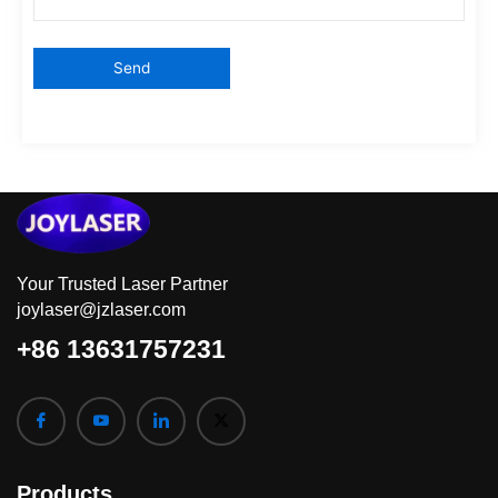
Your Trusted Laser Partner
joylaser@jzlaser.com
+86 13631757231
Products