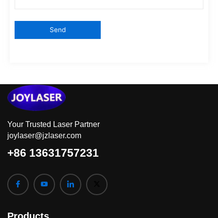
Your Trusted Laser Partner
joylaser@jzlaser.com
+86 13631757231
Products