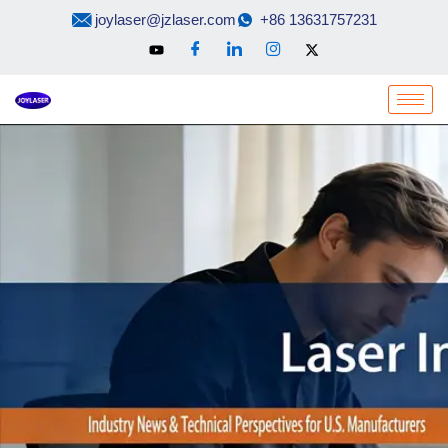
Skip
joylaser@jzlaser.com
+86 13631757231
to
content