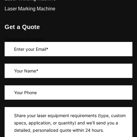
Laser Marking Machine
Get a Quote
Time has changed