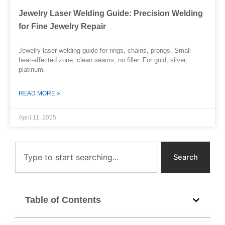
Jewelry Laser Welding Guide: Precision Welding
for Fine Jewelry Repair
Jewelry laser welding guide for rings, chains, prongs. Small
heat-affected zone, clean seams, no filler. For gold, silver,
platinum.
READ MORE »
April 11, 2025
Search
Search
Table of Contents