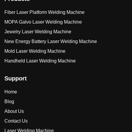
Fiber Laser Platform Welding Machine
MOPA Galvo Laser Welding Machine
Jewelry Laser Welding Machine
New Energy Battery Laser Welding Machine
Mold Laser Welding Machine
Handheld Laser Welding Machine
Support
Home
Blog
About Us
Contact Us
Laser Welding Machine