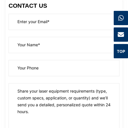
CONTACT US
TOP