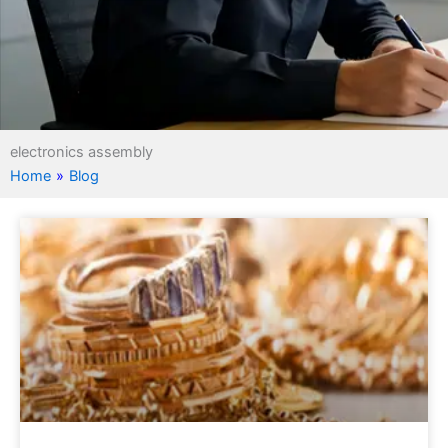
electronics assembly
Home
»
Blog