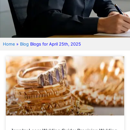
Home
»
Blog
Blogs for April 25th, 2025