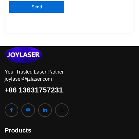
Your Trusted Laser Partner
joylaser@jzlaser.com
+86 13631757231
Products