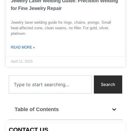
Jewelry Laser Welding Guide: Precision Welding
for Fine Jewelry Repair
Jewelry laser welding guide for rings, chains, prongs. Small
heat-affected zone, clean seams, no filler. For gold, silver,
platinum.
READ MORE »
April 11, 2025
Search
Search
Table of Contents
CONTACT US