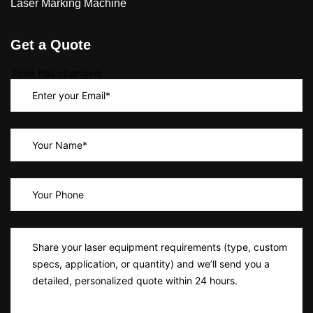
Laser Marking Machine
Get a Quote
Time has changed