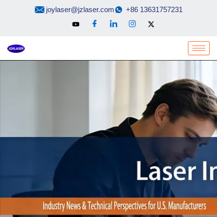
Skip
joylaser@jzlaser.com
+86 13631757231
to
content