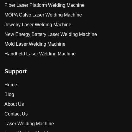
Fiber Laser Platform Welding Machine
MOPA Galvo Laser Welding Machine
Jewelry Laser Welding Machine
New Energy Battery Laser Welding Machine
Mold Laser Welding Machine
Handheld Laser Welding Machine
Support
Home
Blog
About Us
Contact Us
Laser Welding Machine