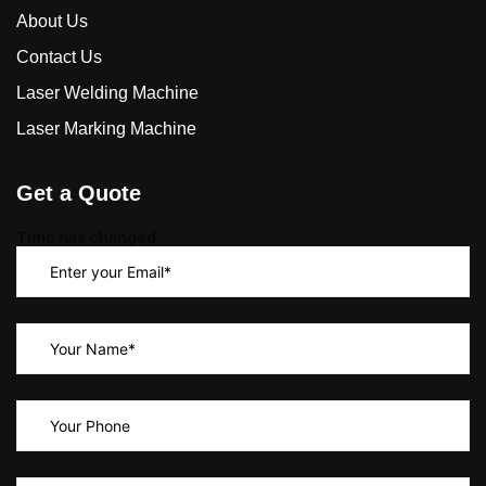
About Us
Contact Us
Laser Welding Machine
Laser Marking Machine
Get a Quote
Time has changed