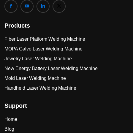
Products
Fiber Laser Platform Welding Machine
MOPA Galvo Laser Welding Machine
Jewelry Laser Welding Machine
New Energy Battery Laser Welding Machine
Mold Laser Welding Machine
Handheld Laser Welding Machine
Support
Home
Blog