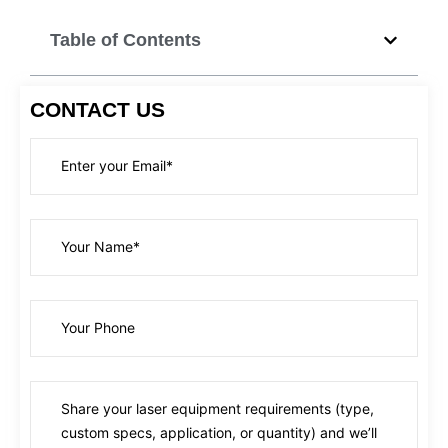
Table of Contents
CONTACT US