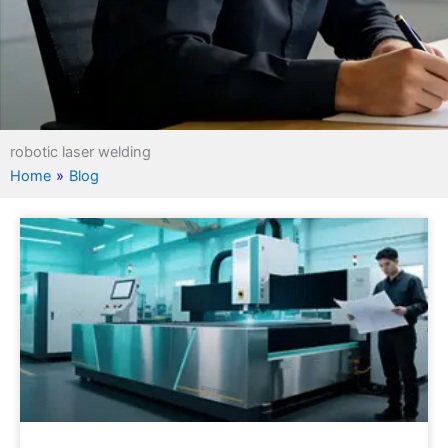
robotic laser welding
Home
»
Blog