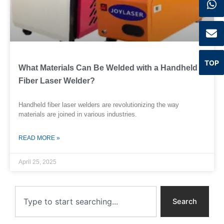
TOP
What Materials Can Be Welded with a Handheld
Fiber Laser Welder?
Handheld fiber laser welders are revolutionizing the way
materials are joined in various industries.
READ MORE »
April 25, 2025
Search
Search