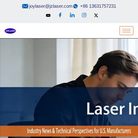
Skip
joylaser@jzlaser.com
+86 13631757231
to
content