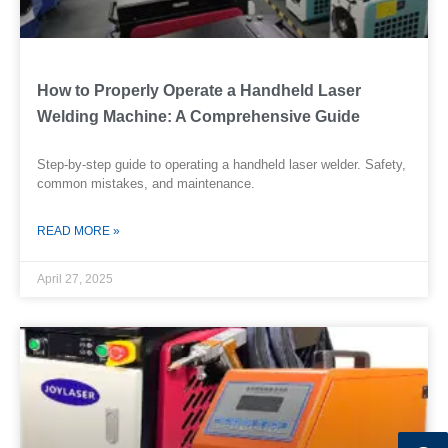
How to Properly Operate a Handheld Laser
Welding Machine: A Comprehensive Guide
Step-by-step guide to operating a handheld laser welder. Safety,
common mistakes, and maintenance.
READ MORE »
April 27, 2025