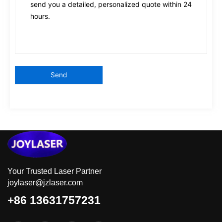
Your Trusted Laser Partner
joylaser@jzlaser.com
+86 13631757231