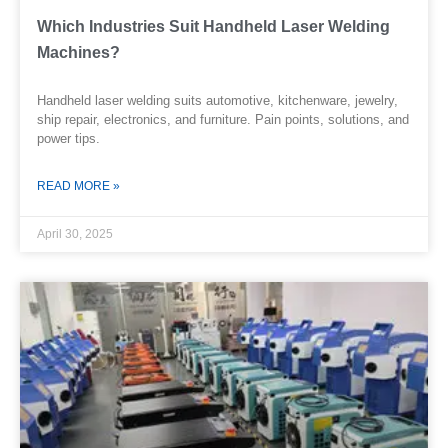
Which Industries Suit Handheld Laser Welding
Machines?
Handheld laser welding suits automotive, kitchenware, jewelry,
ship repair, electronics, and furniture. Pain points, solutions, and
power tips.
READ MORE »
April 30, 2025