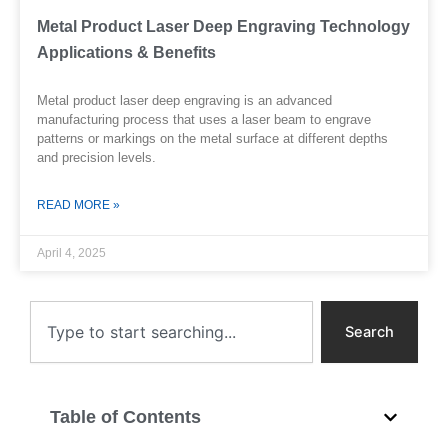
Metal Product Laser Deep Engraving Technology
Applications & Benefits
Metal product laser deep engraving is an advanced
manufacturing process that uses a laser beam to engrave
patterns or markings on the metal surface at different depths
and precision levels.
READ MORE »
April 4, 2025
Search
Search
Table of Contents