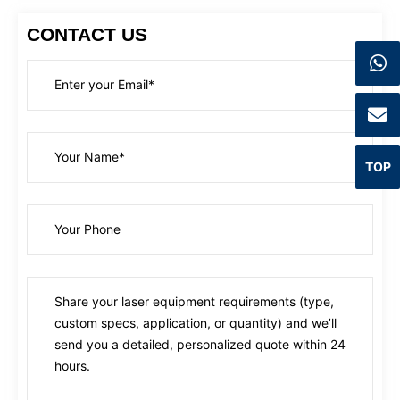
CONTACT US
TOP