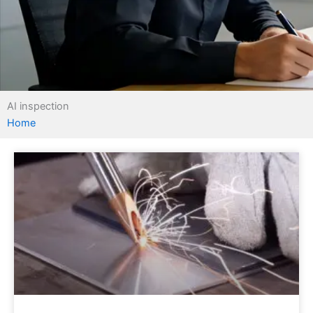
AI inspection
Home