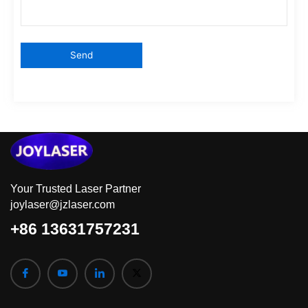
Your Trusted Laser Partner
joylaser@jzlaser.com
+86 13631757231