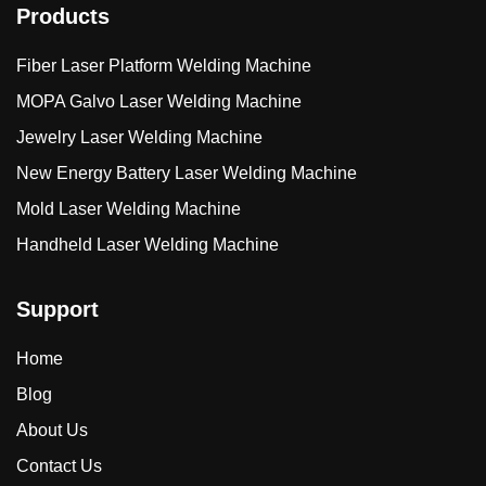
Products
Fiber Laser Platform Welding Machine
MOPA Galvo Laser Welding Machine
Jewelry Laser Welding Machine
New Energy Battery Laser Welding Machine
Mold Laser Welding Machine
Handheld Laser Welding Machine
Support
Home
Blog
About Us
Contact Us