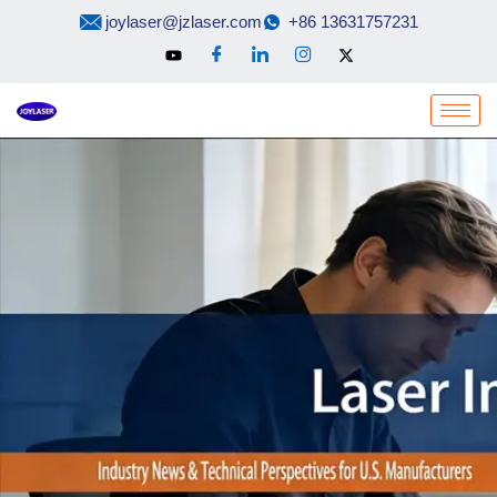
Skip
joylaser@jzlaser.com
+86 13631757231
to
content