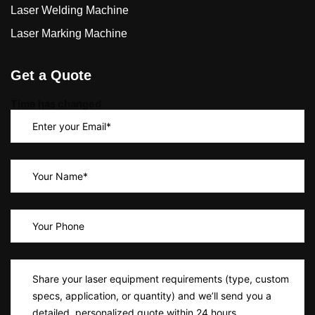
Laser Welding Machine
Laser Marking Machine
Get a Quote
Time has changed