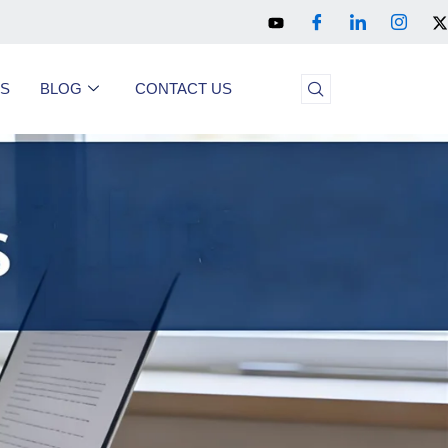
US
BLOG
CONTACT US