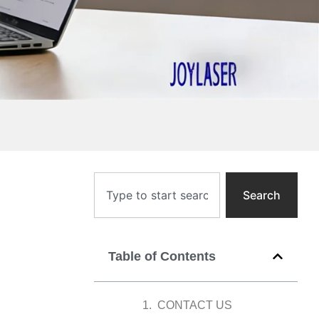
Search
Search
Table of Contents
CONTACT US