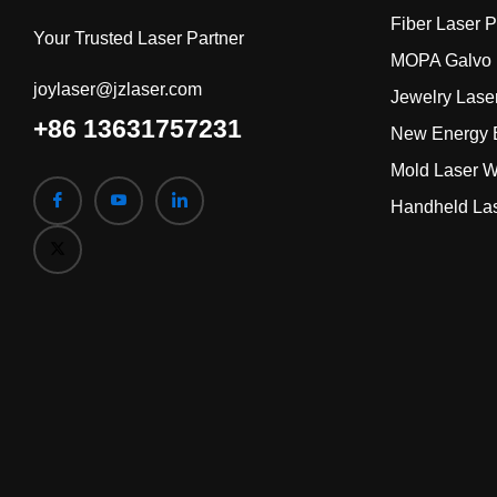
Fiber Laser 
Your Trusted Laser Partner
MOPA Galvo 
joylaser@jzlaser.com
Jewelry Lase
+86 13631757231
New Energy B
Mold Laser W
Handheld La