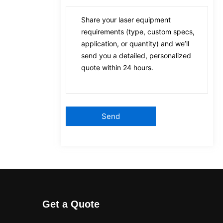
Get a Quote