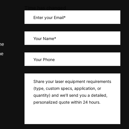
Time has changed
ne
ne