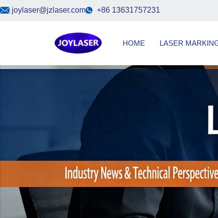
Skip
joylaser@jzlaser.com
+86 13631757231
to
content
HOME
LASER MARKIN