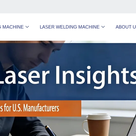
G MACHINE
LASER WELDING MACHINE
ABOUT 