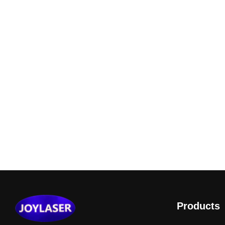
Products