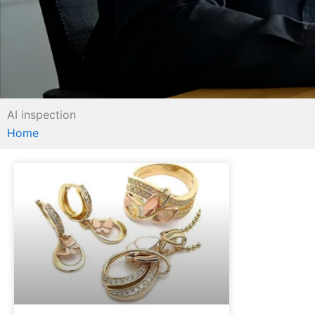
AI inspection
Home