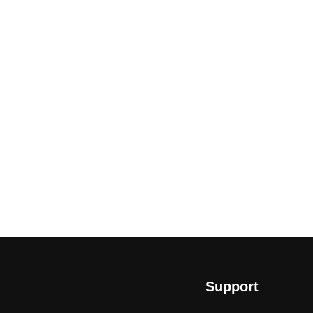
Support