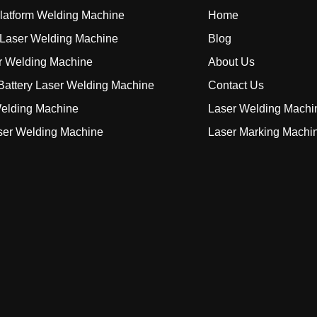
Platform Welding Machine
Home
Laser Welding Machine
Blog
r Welding Machine
About Us
attery Laser Welding Machine
Contact Us
elding Machine
Laser Welding Machi
ser Welding Machine
Laser Marking Machi