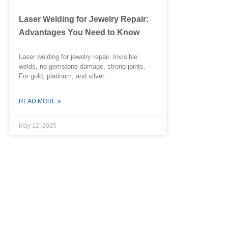
Laser Welding for Jewelry Repair:
Advantages You Need to Know
Laser welding for jewelry repair. Invisible
welds, no gemstone damage, strong joints.
For gold, platinum, and silver.
READ MORE »
May 12, 2025