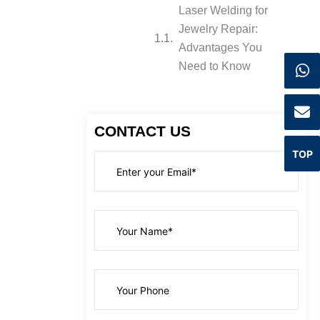
Laser Welding for
Jewelry Repair:
Advantages You
Need to Know
CONTACT US
TOP