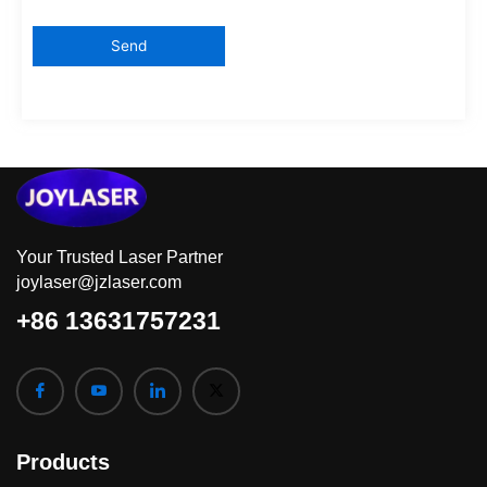
Your Trusted Laser Partner
joylaser@jzlaser.com
+86 13631757231
Products