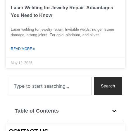
Laser Welding for Jewelry Repair: Advantages
You Need to Know
Laser welding for jewelry repair. Invisible welds, no gemstone
damage, strong joints. For gold, platinum, and silver.
READ MORE »
May 12, 2025
Search
Search
Table of Contents