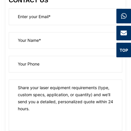
CONTACT US
TOP