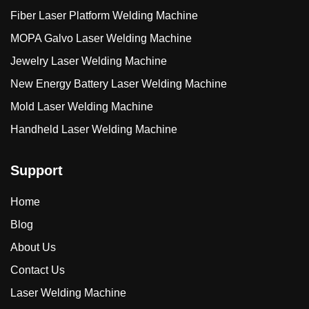
Fiber Laser Platform Welding Machine
MOPA Galvo Laser Welding Machine
Jewelry Laser Welding Machine
New Energy Battery Laser Welding Machine
Mold Laser Welding Machine
Handheld Laser Welding Machine
Support
Home
Blog
About Us
Contact Us
Laser Welding Machine