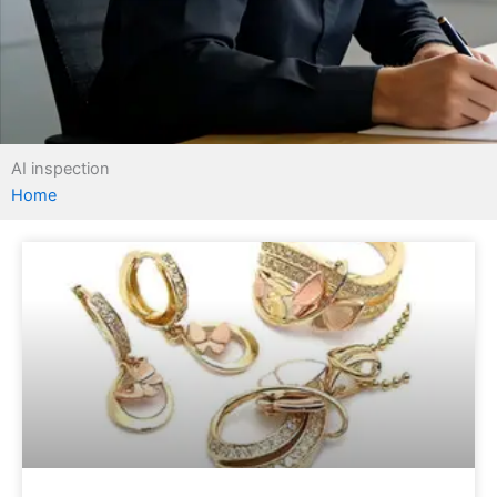
AI inspection
Home