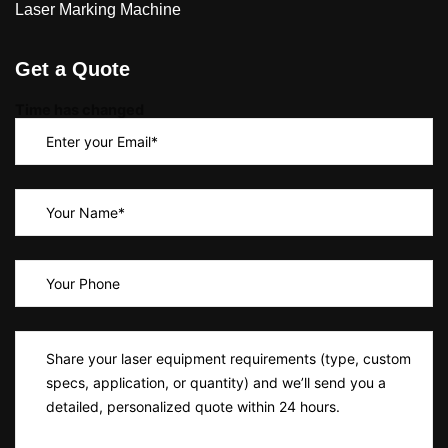
Laser Marking Machine
Get a Quote
Time has changed