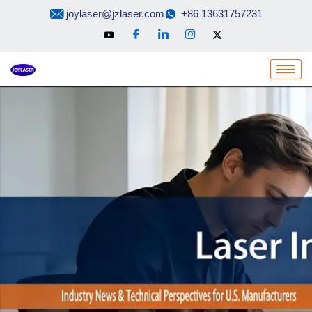
Skip
joylaser@jzlaser.com
+86 13631757231
to
content