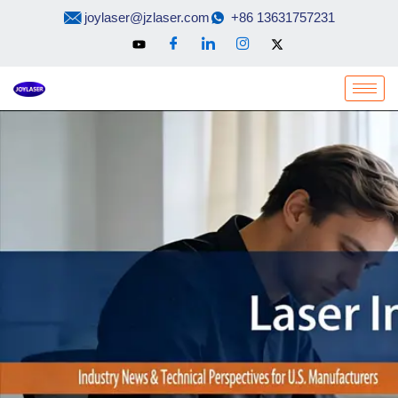
Skip
joylaser@jzlaser.com
+86 13631757231
to
content