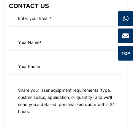
CONTACT US
TOP