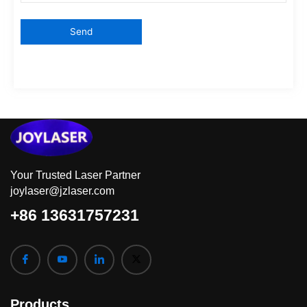
Your Trusted Laser Partner
joylaser@jzlaser.com
+86 13631757231
Products