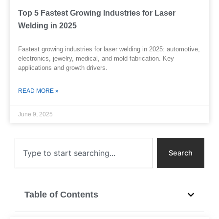
Top 5 Fastest Growing Industries for Laser
Welding in 2025
Fastest growing industries for laser welding in 2025: automotive,
electronics, jewelry, medical, and mold fabrication. Key
applications and growth drivers.
READ MORE »
June 9, 2025
Search
Search
Table of Contents