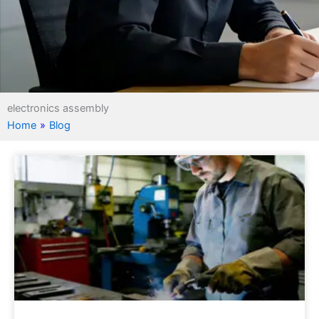
electronics assembly
Home
»
Blog