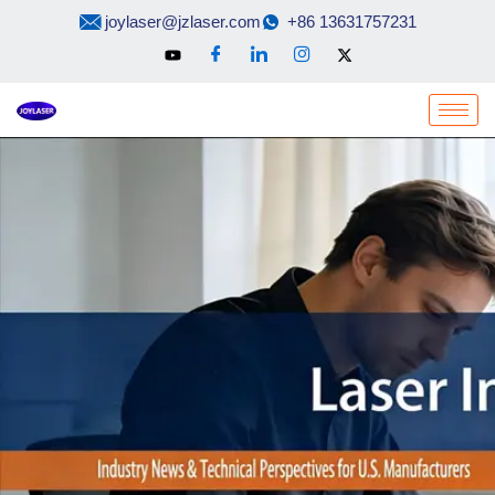
Skip
joylaser@jzlaser.com
+86 13631757231
to
content