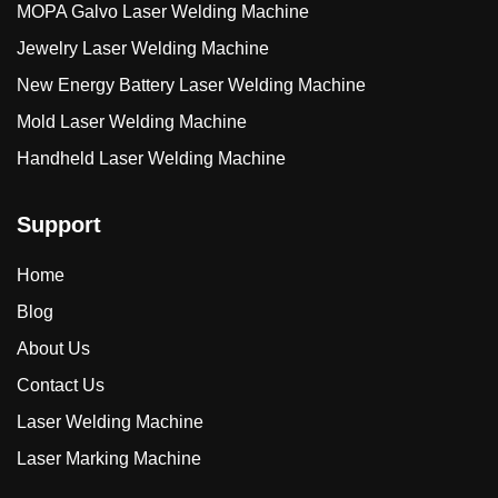
MOPA Galvo Laser Welding Machine
Jewelry Laser Welding Machine
New Energy Battery Laser Welding Machine
Mold Laser Welding Machine
Handheld Laser Welding Machine
Support
Home
Blog
About Us
Contact Us
Laser Welding Machine
Laser Marking Machine