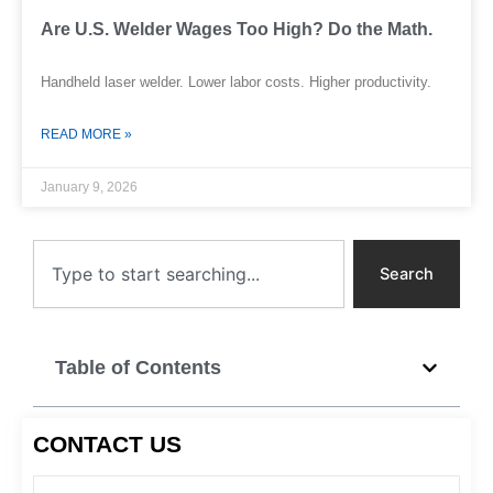
Are U.S. Welder Wages Too High? Do the Math.
Handheld laser welder. Lower labor costs. Higher productivity.
READ MORE »
January 9, 2026
Search
Search
Table of Contents
CONTACT US