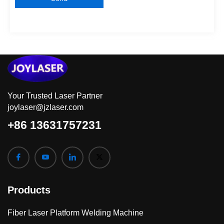
Your Trusted Laser Partner
joylaser@jzlaser.com
+86 13631757231
Products
Fiber Laser Platform Welding Machine