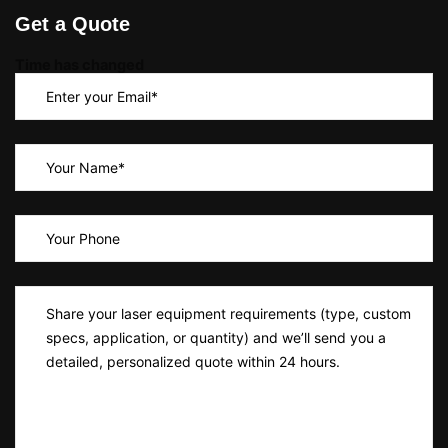
Get a Quote
Time has changed