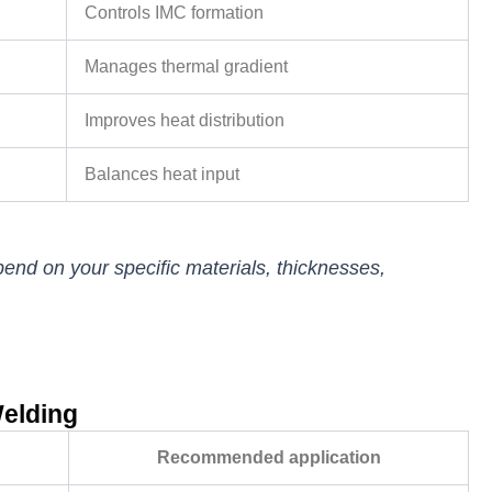
Controls IMC formation
Manages thermal gradient
Improves heat distribution
Balances heat input
end on your specific materials, thicknesses,
Welding
Recommended application