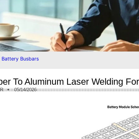
 Battery Busbars
er To Aluminum Laser Welding For
ER
05/14/2026