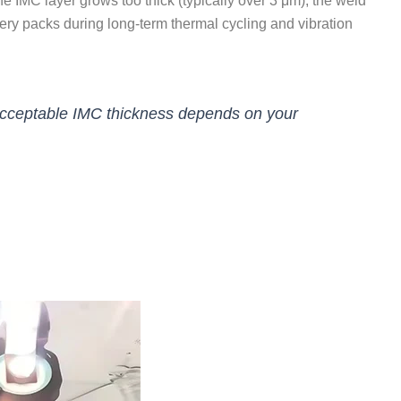
f the IMC layer grows too thick (typically over 3 μm), the weld
tery packs during long-term thermal cycling and vibration
 Acceptable IMC thickness depends on your