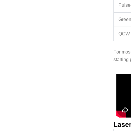
Pulse
Green
QCW f
For most
starting 
Laser