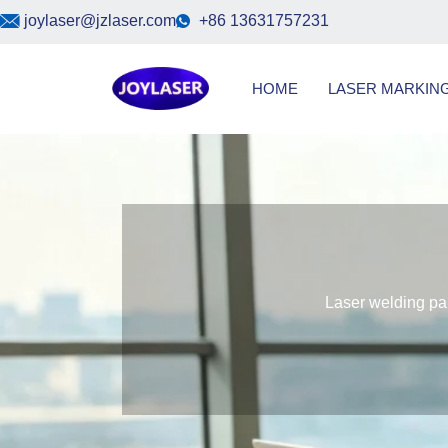
Skip
joylaser@jzlaser.com
+86 13631757231
to
content
HOME
LASER MARKIN
Laser welding par