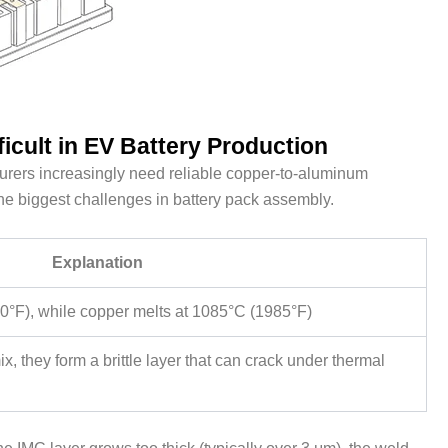
icult in EV Battery Production
rers increasingly need reliable copper-to-aluminum
he biggest challenges in battery pack assembly.
Explanation
°F), while copper melts at 1085°C (1985°F)
they form a brittle layer that can crack under thermal