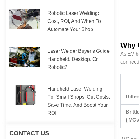
Robotic Laser Welding:
Cost, ROI, And When To
Automate Your Shop
Why C
Laser Welder Buyer‘s Guide:
As EV ba
Handheld, Desktop, Or
connecti
Robotic?
Handheld Laser Welding
Diffe
For Small Shops: Cut Costs,
Save Time, And Boost Your
Britt
ROI
(IMCs
CONTACT US