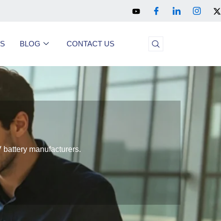
US
BLOG
CONTACT US
 battery manufacturers.