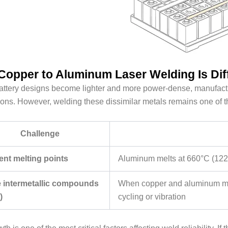
opper to Aluminum Laser Welding Is Diff
ttery designs become lighter and more power-dense, manufactu
ons. However, welding these dissimilar metals remains one of t
Challenge
rent melting points
Aluminum melts at 660°C (1220
le intermetallic compounds
When copper and aluminum mix, 
)
cycling or vibration