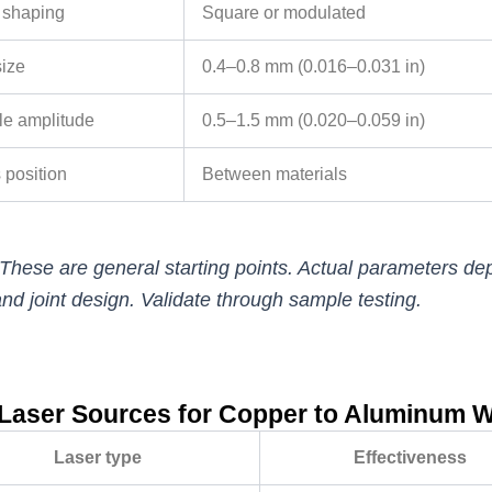
 shaping
Square or modulated
size
0.4–0.8 mm (0.016–0.031 in)
e amplitude
0.5–1.5 mm (0.020–0.059 in)
 position
Between materials
These are general starting points. Actual parameters dep
nd joint design. Validate through sample testing.
Laser Sources for Copper to Aluminum 
Laser type
Effectiveness