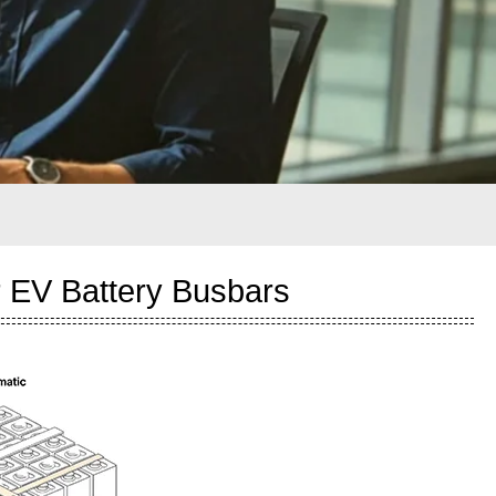
 EV Battery Busbars