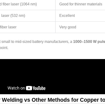
d fiber laser (1064 nm)
Good for thinner materials
 laser (532 nm)
Excellent
iber laser
Very good
 small to mid-sized battery manufacturers, a
1000–1500 W pulse
point.
 Welding vs Other Methods for Copper t