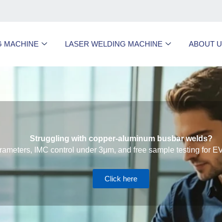
G MACHINE
LASER WELDING MACHINE
ABOUT 
Struggling with copper-aluminum busbar welds?
ameters, IMC control under 3μm, and free sample testing for EV
Click here