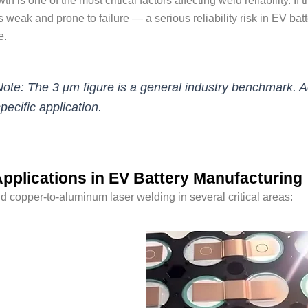
h is one of the most critical factors affecting weld reliability. I
weak and prone to failure — a serious reliability risk in EV bat
e.
ote: The 3 μm figure is a general industry benchmark.
pecific application.
pplications in EV Battery Manufacturing
ind copper-to-aluminum laser welding in several critical areas: