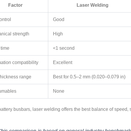
Factor
Laser Welding
ontrol
Good
nical strength
High
 time
<1 second
ation compatibility
Excellent
 thickness range
Best for 0.5–2 mm (0.020–0.079 in)
umables
None
attery busbars, laser welding offers the best balance of speed, s
his comparison is based on general industry benchmarks