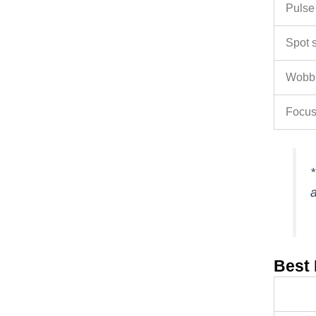
Pulse
Spot 
Wobbl
Focus
*
a
Best 