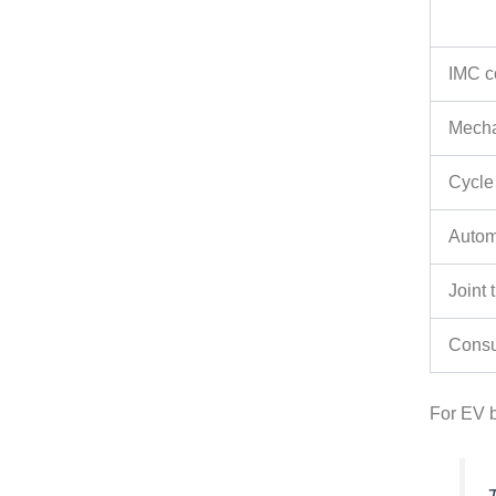
IMC c
Mecha
Cycle
Autom
Joint
Cons
For EV b
T