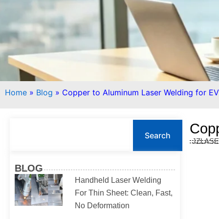
Home
»
Blog
»
Copper to Aluminum Laser Welding for EV
S
Copp
e
Search
JZLAS
a
r
c
BLOG
h
Handheld Laser Welding
For Thin Sheet: Clean, Fast,
No Deformation