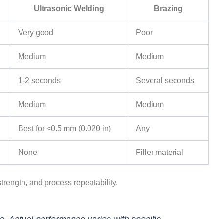
Ultrasonic Welding
Brazing
Very good
Poor
Medium
Medium
1-2 seconds
Several seconds
Medium
Medium
Best for <0.5 mm (0.020 in)
Any
None
Filler material
trength, and process repeatability.
. Actual performance varies with specific