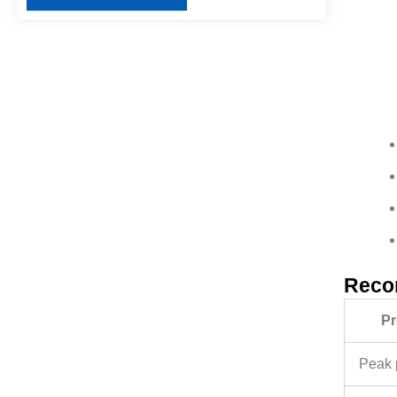
Reco
Pr
Peak 