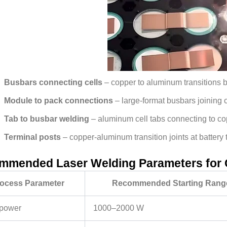
Busbars connecting cells
– copper to aluminum transitions b
Module to pack connections
– large-format busbars joining
Tab to busbar welding
– aluminum cell tabs connecting to c
Terminal posts
– copper-aluminum transition joints at battery 
mmended Laser Welding Parameters for
ocess Parameter
Recommended Starting Rang
power
1000–2000 W