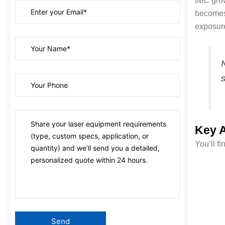
IMC growt
becomes 
exposur
N
s
Key A
You‘ll f