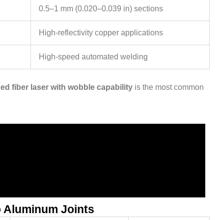
0.5–1 mm (0.020–0.039 in) sections
High-reflectivity copper applications
High-speed automated welding
d fiber laser with wobble capability
is the most common
o Aluminum Joints