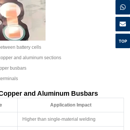
TOP
etween battery cells
 copper and aluminum sections
opper busbars
terminals
 Copper and Aluminum Busbars
e
Application Impact
Higher than single-material welding