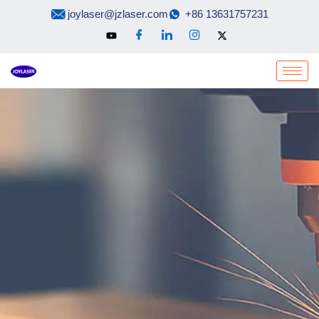
Skip
joylaser@jzlaser.com
+86 13631757231
to
content