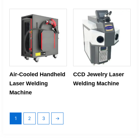
Air-Cooled Handheld
CCD Jewelry Laser
Laser Welding
Welding Machine
Machine
1
2
3
→