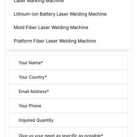
Laser Marking Machine
Lithium-ion Battery Laser Welding Machine
Mold Fiber Laser Welding Machine
Platform Fiber Laser Welding Machine