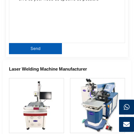
Laser Welding Machine Manufacturer