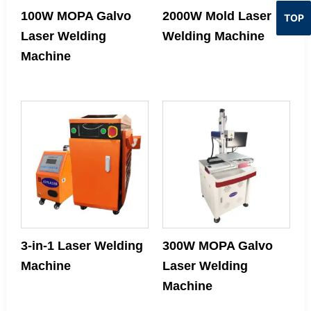
100W MOPA Galvo
2000W Mold Laser
TOP
Laser Welding
Welding Machine
Machine
3‑in‑1 Laser Welding
300W MOPA Galvo
Machine
Laser Welding
Machine