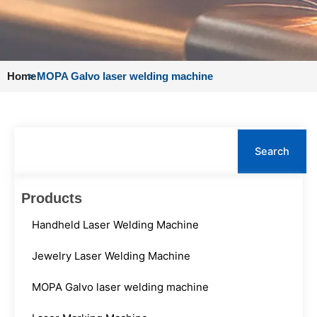
Home
>
MOPA Galvo laser welding machine
Search
Search
Products
Handheld Laser Welding Machine
Jewelry Laser Welding Machine
MOPA Galvo laser welding machine