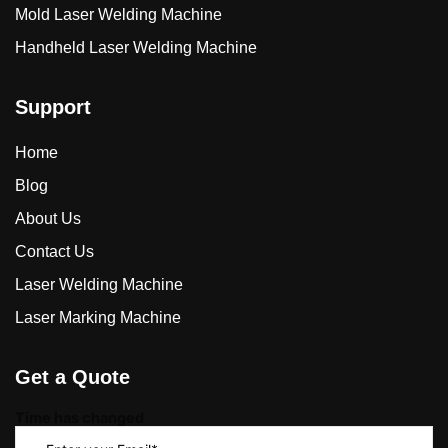
Mold Laser Welding Machine
Handheld Laser Welding Machine
Support
Home
Blog
About Us
Contact Us
Laser Welding Machine
Laser Marking Machine
Get a Quote
Time has changed