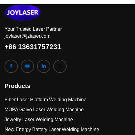
Your Trusted Laser Partner
joylaser@jzlaser.com
+86 13631757231
Products
Fiber Laser Platform Welding Machine
MOPA Galvo Laser Welding Machine
Jewelry Laser Welding Machine
New Energy Battery Laser Welding Machine