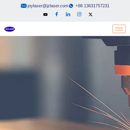
Skip
joylaser@jzlaser.com
+86 13631757231
to
content