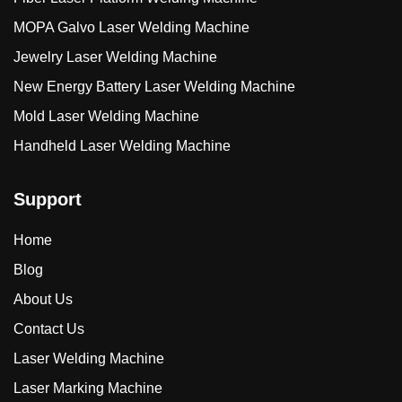
MOPA Galvo Laser Welding Machine
Jewelry Laser Welding Machine
New Energy Battery Laser Welding Machine
Mold Laser Welding Machine
Handheld Laser Welding Machine
Support
Home
Blog
About Us
Contact Us
Laser Welding Machine
Laser Marking Machine