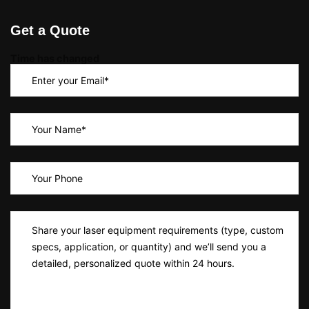
Get a Quote
Time has changed