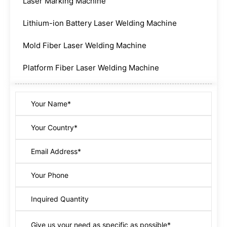
Laser Marking Machine
Lithium-ion Battery Laser Welding Machine
Mold Fiber Laser Welding Machine
Platform Fiber Laser Welding Machine