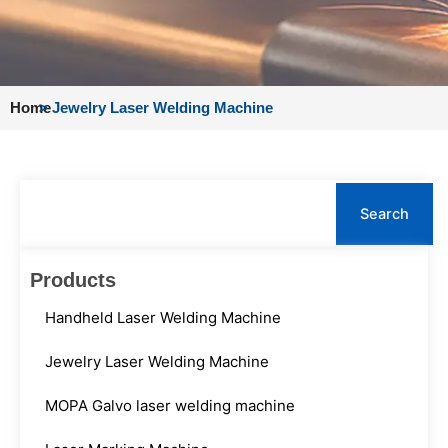
Home
>
Jewelry Laser Welding Machine
Search
Search
Products
Handheld Laser Welding Machine
Jewelry Laser Welding Machine
MOPA Galvo laser welding machine