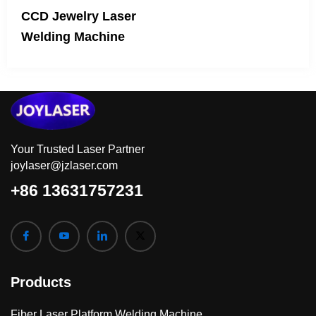
CCD Jewelry Laser
Welding Machine
Your Trusted Laser Partner
joylaser@jzlaser.com
+86 13631757231
Products
Fiber Laser Platform Welding Machine