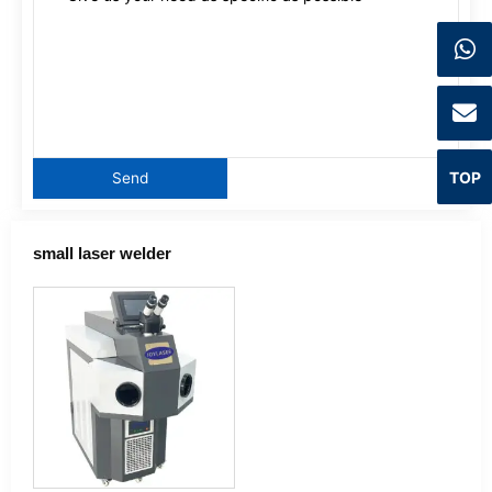
TOP
small laser welder