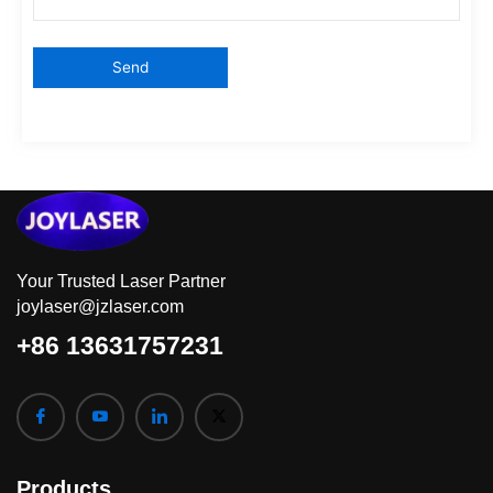
Your Trusted Laser Partner
joylaser@jzlaser.com
+86 13631757231
Products