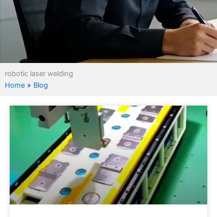
robotic laser welding
Home
»
Blog