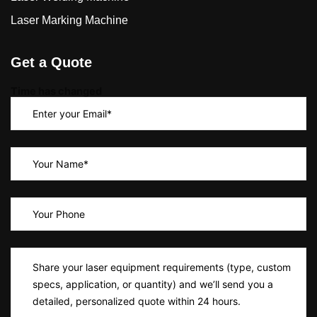
Laser Marking Machine
Get a Quote
Time has changed