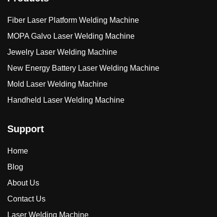
Fiber Laser Platform Welding Machine
MOPA Galvo Laser Welding Machine
Jewelry Laser Welding Machine
New Energy Battery Laser Welding Machine
Mold Laser Welding Machine
Handheld Laser Welding Machine
Support
Home
Blog
About Us
Contact Us
Laser Welding Machine