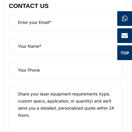
CONTACT US
TOP