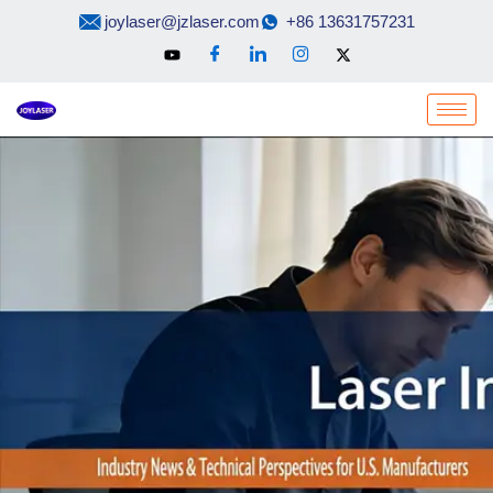
Skip
joylaser@jzlaser.com
+86 13631757231
to
content