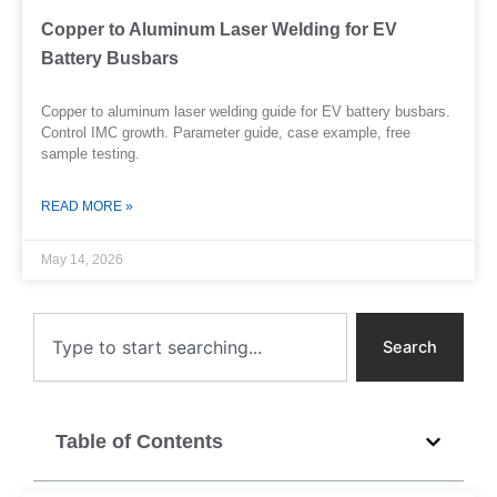
Copper to Aluminum Laser Welding for EV
Battery Busbars
Copper to aluminum laser welding guide for EV battery busbars.
Control IMC growth. Parameter guide, case example, free
sample testing.
READ MORE »
May 14, 2026
Search
Search
Table of Contents