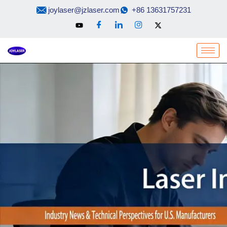
Skip
joylaser@jzlaser.com
+86 13631757231
to
content