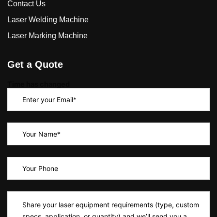
Contact Us
Laser Welding Machine
Laser Marking Machine
Get a Quote
Time has changed