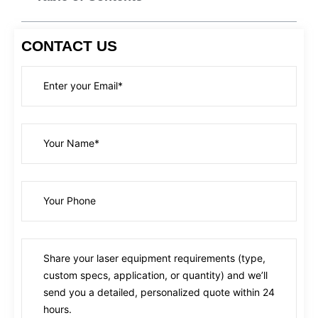
CONTACT US