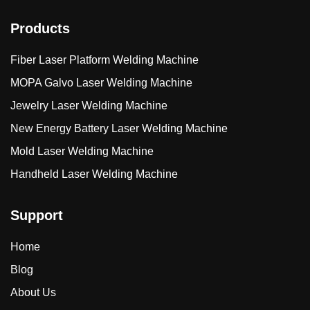
Products
Fiber Laser Platform Welding Machine
MOPA Galvo Laser Welding Machine
Jewelry Laser Welding Machine
New Energy Battery Laser Welding Machine
Mold Laser Welding Machine
Handheld Laser Welding Machine
Support
Home
Blog
About Us