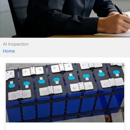
AI inspection
Home