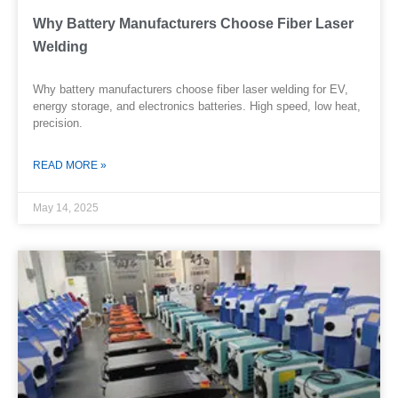
Why Battery Manufacturers Choose Fiber Laser
Welding
Why battery manufacturers choose fiber laser welding for EV,
energy storage, and electronics batteries. High speed, low heat,
precision.
READ MORE »
May 14, 2025