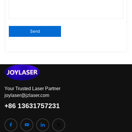
Your Trusted Laser Partner
joylaser@jzlaser.com
+86 13631757231