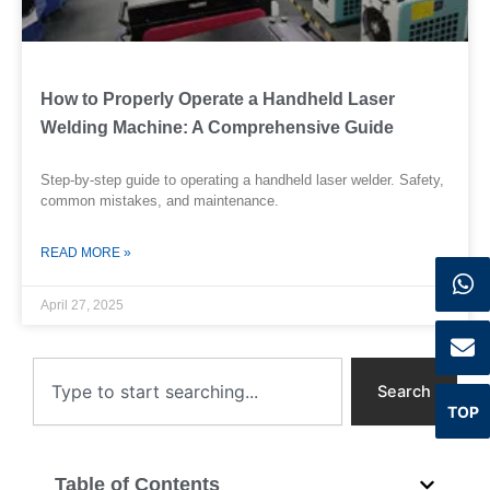
How to Properly Operate a Handheld Laser
Welding Machine: A Comprehensive Guide
Step-by-step guide to operating a handheld laser welder. Safety,
common mistakes, and maintenance.
READ MORE »
April 27, 2025
Search
Search
TOP
Table of Contents