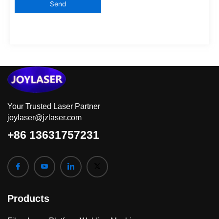
Your Trusted Laser Partner
joylaser@jzlaser.com
+86 13631757231
Products