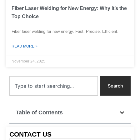
Fiber Laser Welding for New Energy: Why It’s the
Top Choice
Fiber laser welding for new energy. Fast. Precise. Efficient.
READ MORE »
November 24, 2025
Search
Search
Table of Contents
CONTACT US