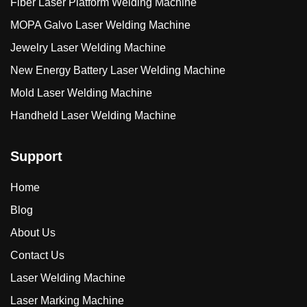
Fiber Laser Platform Welding Machine
MOPA Galvo Laser Welding Machine
Jewelry Laser Welding Machine
New Energy Battery Laser Welding Machine
Mold Laser Welding Machine
Handheld Laser Welding Machine
Support
Home
Blog
About Us
Contact Us
Laser Welding Machine
Laser Marking Machine