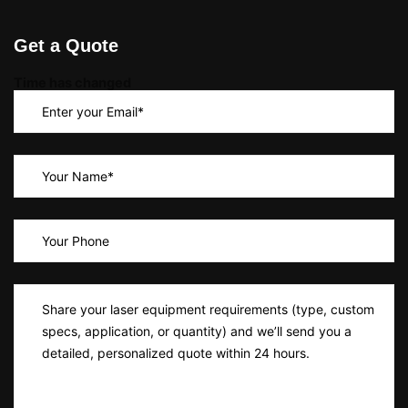
Get a Quote
Time has changed