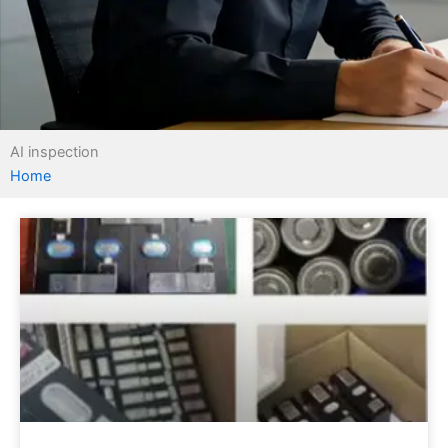
AI inspection
Home