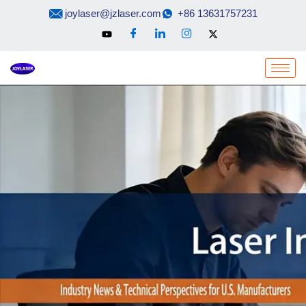
Skip
joylaser@jzlaser.com
+86 13631757231
to
content