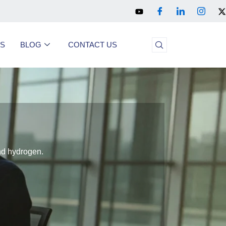
US
BLOG
CONTACT US
and hydrogen.