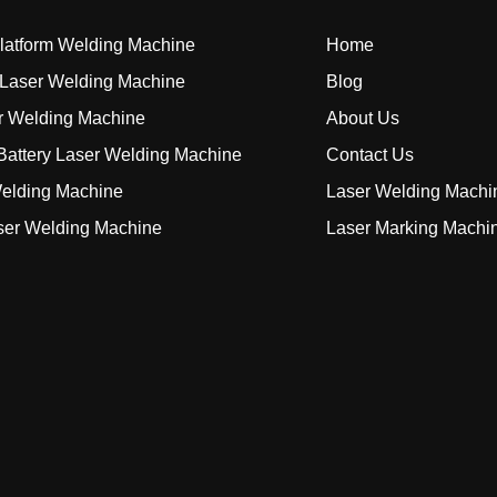
Platform Welding Machine
Home
Laser Welding Machine
Blog
r Welding Machine
About Us
attery Laser Welding Machine
Contact Us
elding Machine
Laser Welding Machi
ser Welding Machine
Laser Marking Machi