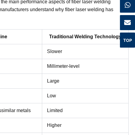
 the main performance aspects of fiber laser welding
manufacturers understand why fiber laser welding has
ine
Traditional Welding Technology
TOP
Slower
Millimeter-level
Large
Low
ssimilar metals
Limited
Higher