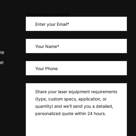
Time has changed
ne
ne