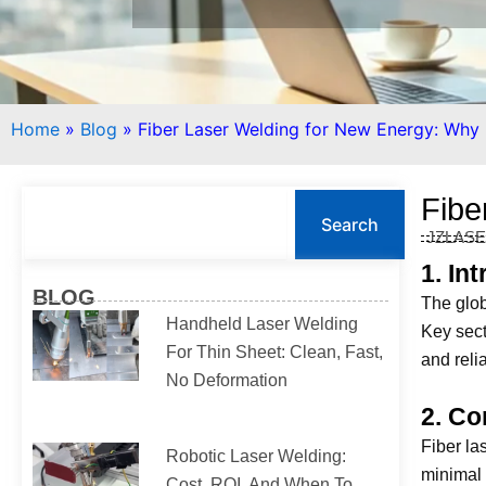
Home
»
Blog
»
Fiber Laser Welding for New Energy: Why I
S
Fibe
e
Search
JZLAS
a
r
1. In
c
BLOG
The glob
h
Handheld Laser Welding
Key sect
For Thin Sheet: Clean, Fast,
and reli
No Deformation
2. Co
Fiber la
Robotic Laser Welding:
minimal 
Cost, ROI, And When To