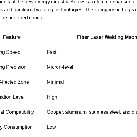
ents of the new energy industry. Below is a clear comparison of
 and traditional welding technologies. This comparison helps 
he preferred choice..
Feature
Fiber Laser Welding Mach
ng Speed
Fast
ng Precision
Micron-level
Affected Zone
Minimal
ation Level
High
al Compatibility
Copper, aluminum, stainless steel, and di
y Consumption
Low