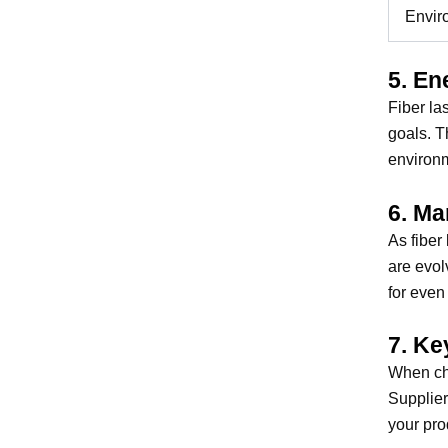
Envir
5. En
Fiber la
goals. T
environm
6. Ma
As fiber
are evol
for even
7. Ke
When cho
Supplier
your pro