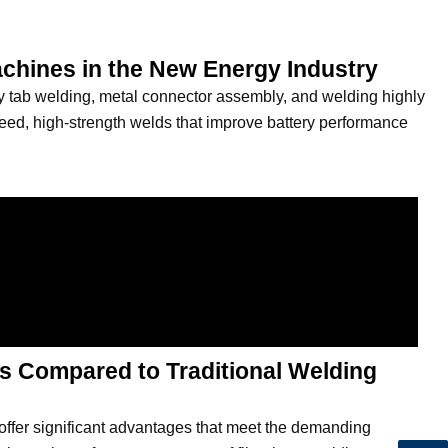
achines in the New Energy Industry
ery tab welding, metal connector assembly, and welding highly
speed, high-strength welds that improve battery performance
s Compared to Traditional Welding
offer significant advantages that meet the demanding