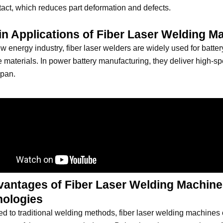
act, which reduces part deformation and defects.
in Applications of Fiber Laser Welding M
ew energy industry, fiber laser welders are widely used for batt
ve materials. In power battery manufacturing, they deliver high-
span.
vantages of Fiber Laser Welding Machine
nologies
 to traditional welding methods, fiber laser welding machines 