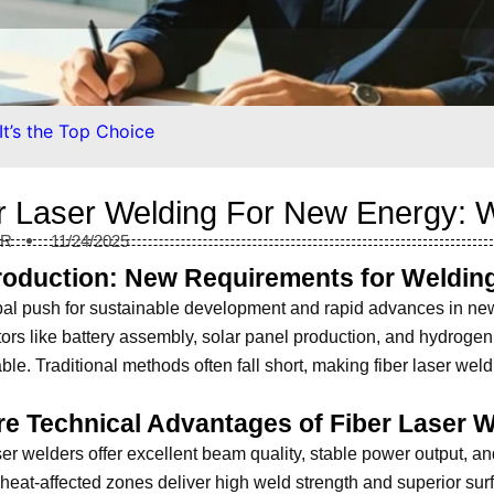
t’s the Top Choice
r Laser Welding For New Energy: W
ER
11/24/2025
troduction: New Requirements for Weldin
al push for sustainable development and rapid advances in ne
ors like battery assembly, solar panel production, and hydrogen
able. Traditional methods often fall short, making fiber laser weld
re Technical Advantages of Fiber Laser 
ser welders offer excellent beam quality, stable power output, and
heat-affected zones deliver high weld strength and superior surfac