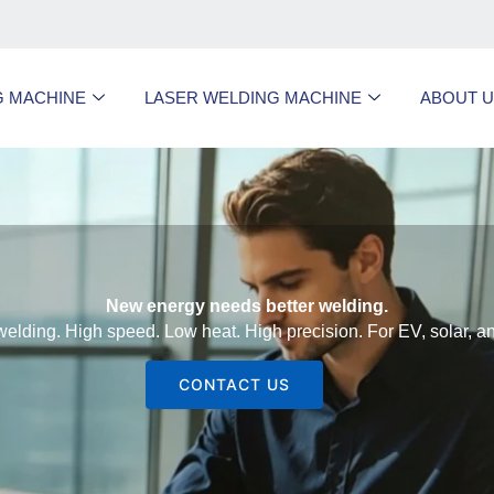
G MACHINE
LASER WELDING MACHINE
ABOUT 
New energy needs better welding.
welding. High speed. Low heat. High precision. For EV, solar, 
CONTACT US