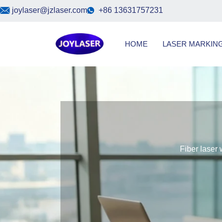
Skip
joylaser@jzlaser.com
+86 13631757231
to
content
HOME
LASER MARKIN
Fiber laser 