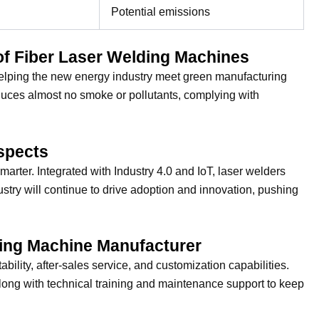
Potential emissions
of Fiber Laser Welding Machines
elping the new energy industry meet green manufacturing
oduces almost no smoke or pollutants, complying with
spects
rter. Integrated with Industry 4.0 and IoT, laser welders
ustry will continue to drive adoption and innovation, pushing
ding Machine Manufacturer
ility, after-sales service, and customization capabilities.
ong with technical training and maintenance support to keep