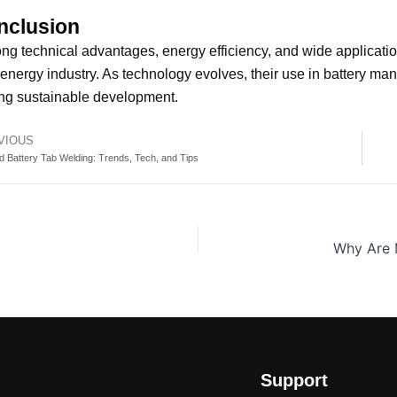
nclusion
ong technical advantages, energy efficiency, and wide applicati
energy industry. As technology evolves, their use in battery man
ng sustainable development.
VIOUS
v
d Battery Tab Welding: Trends, Tech, and Tips
Support