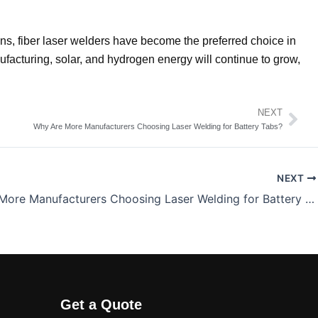
ons, fiber laser welders have become the preferred choice in
ufacturing, solar, and hydrogen energy will continue to grow,
NEXT
Nex
Why Are More Manufacturers Choosing Laser Welding for Battery Tabs?
NEXT
Why Are More Manufacturers Choosing Laser Welding for Battery Tabs?
Get a Quote