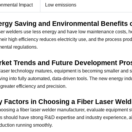
onmental Impact
Low emissions
ergy Saving and Environmental Benefits 
ser welders use less energy and have low maintenance costs, h
heir high efficiency reduces electricity use, and the process pr
ental regulations.
rket Trends and Future Development Pro
 laser technology matures, equipment is becoming smaller and sma
ving into fully automated, data-driven tools. The new energy ind
 greater efficiency and precision.
y Factors in Choosing a Fiber Laser Wel
osing a fiber laser welder manufacturer, evaluate equipment stab
s should have strong R&D expertise and industry experience, al
duction running smoothly.