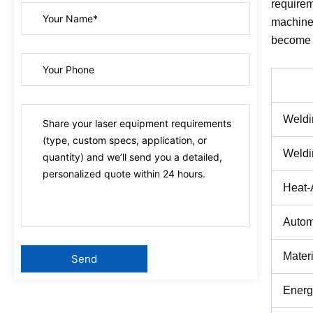
requirem
machines
become t
Weldi
Weldi
Heat-
Autom
Materi
Energ