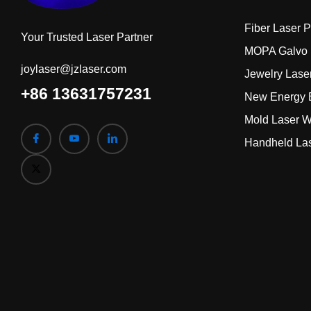
Fiber Laser 
Your Trusted Laser Partner
MOPA Galvo 
joylaser@jzlaser.com
Jewelry Lase
+86 13631757231
New Energy B
Mold Laser W
Handheld La