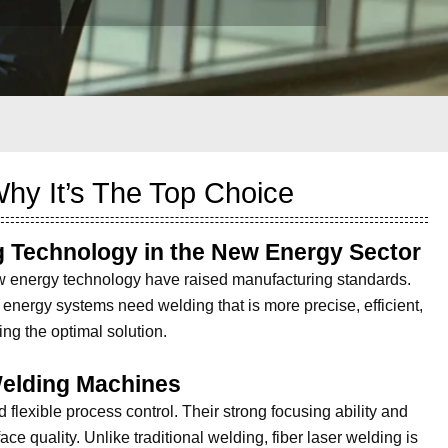
hy It’s The Top Choice
g Technology in the New Energy Sector
w energy technology have raised manufacturing standards.
 energy systems need welding that is more precise, efficient,
ing the optimal solution.
Welding Machines
 flexible process control. Their strong focusing ability and
e quality. Unlike traditional welding, fiber laser welding is