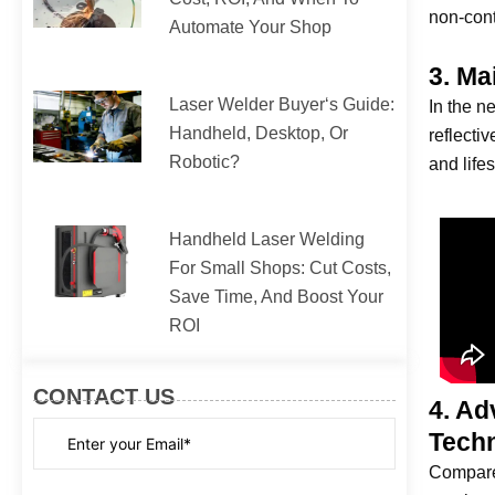
non-cont
Automate Your Shop
3. Ma
Laser Welder Buyer‘s Guide:
In the n
Handheld, Desktop, Or
reflecti
Robotic?
and life
Handheld Laser Welding
For Small Shops: Cut Costs,
Save Time, And Boost Your
ROI
CONTACT US
4. Ad
Tech
Compared