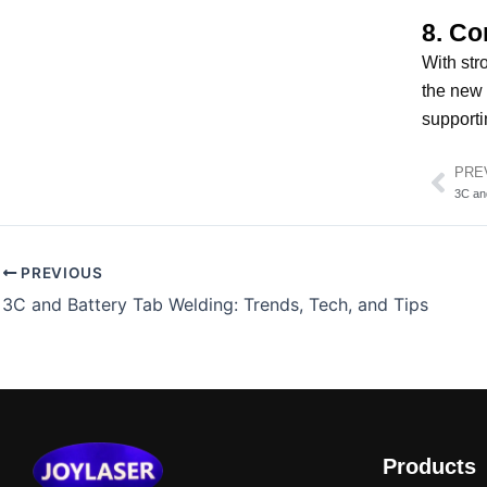
8. Co
With str
the new 
supporti
PRE
Pre
3C an
PREVIOUS
3C and Battery Tab Welding: Trends, Tech, and Tips
Products