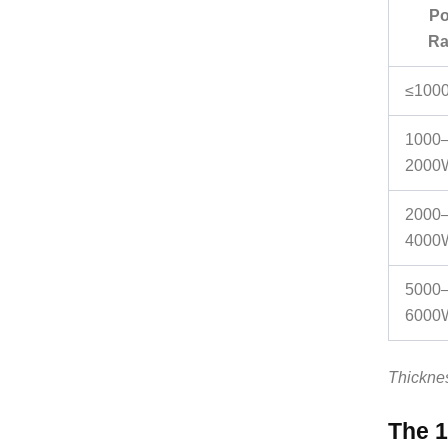
Po
Ra
≤100
1000
2000
2000
4000
5000
6000
Thicknes
The 