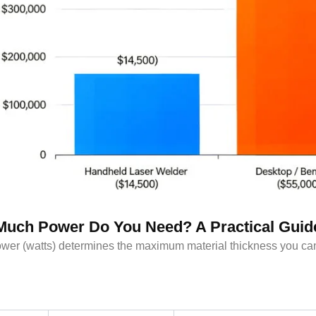
uch Power Do You Need? A Practical Guid
wer (watts) determines the maximum material thickness you can