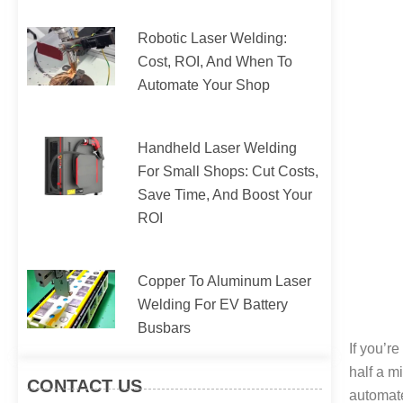
Robotic Laser Welding:
Cost, ROI, And When To
Automate Your Shop
Handheld Laser Welding
For Small Shops: Cut Costs,
Save Time, And Boost Your
ROI
Copper To Aluminum Laser
Welding For EV Battery
Busbars
If you’r
half a m
CONTACT US
automat