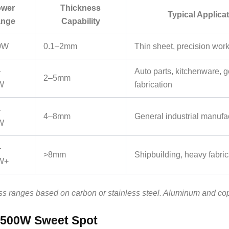
wer
Thickness
Typical Applica
nge
Capability
0W
0.1–2mm
Thin sheet, precision work
–
Auto parts, kitchenware, 
2–5mm
W
fabrication
–
4–8mm
General industrial manufa
W
–
>8mm
Shipbuilding, heavy fabric
W+
s ranges based on carbon or stainless steel. Aluminum and co
1500W Sweet Spot