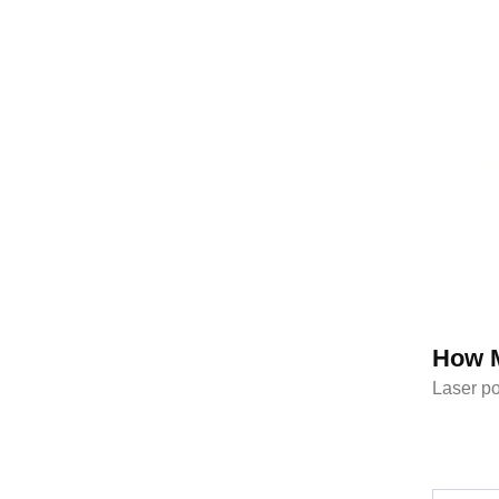
How M
Laser po