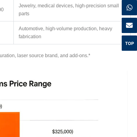
Jewelry, medical devices, high-precision small
00
parts
Automotive, high-volume production, heavy
fabrication
TOP
uration, laser source brand, and add-ons.
*