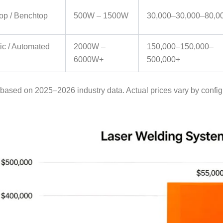
op / Benchtop
500W – 1500W
30,000–
30
,
000–
80,0
ic / Automated
2000W –
150,000–
150
,
000–
6000W+
500,000+
 based on 2025–2026 industry data. Actual prices vary by config