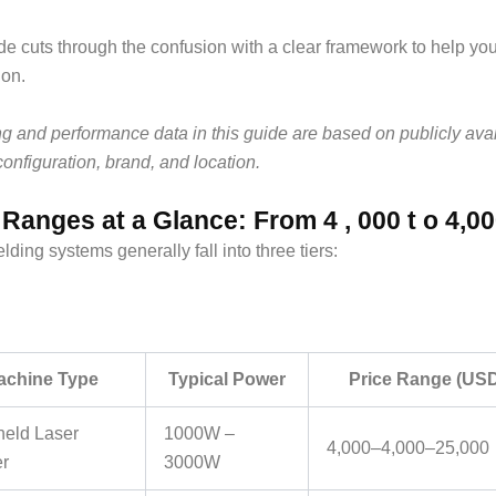
de cuts through the confusion with a clear framework to help yo
ion.
ing and performance data in this guide are based on publicly ava
configuration, brand, and location.
 Ranges at a Glance: From 4 , 000 t o 4,0
lding systems generally fall into three tiers:
achine Type
Typical Power
Price Range (US
eld Laser
1000W –
4,000–
4
,
000–
25,000
r
3000W