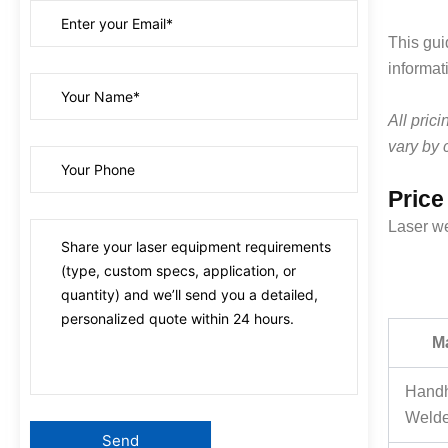
This gui
informat
All pric
vary by 
Price
Laser we
M
Handh
Welde