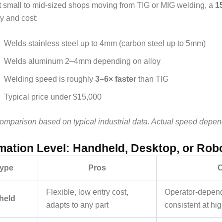
 small to mid-sized shops moving from TIG or MIG welding, a
1
ty and cost:
Welds stainless steel up to 4mm (carbon steel up to 5mm)
Welds aluminum 2–4mm depending on alloy
Welding speed is roughly
3–6× faster
than TIG
Typical price under $15,000
mparison based on typical industrial data. Actual speed depends 
ation Level: Handheld, Desktop, or Rob
ype
Pros
Flexible, low entry cost,
Operator-depend
held
adapts to any part
consistent at hi