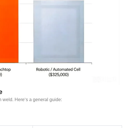
e
 weld. Here‘s a general guide: