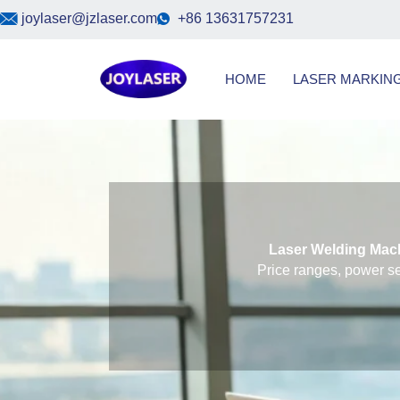
Skip
joylaser@jzlaser.com
+86 13631757231
to
content
HOME
LASER MARKIN
Laser Welding Mach
Price ranges, power se