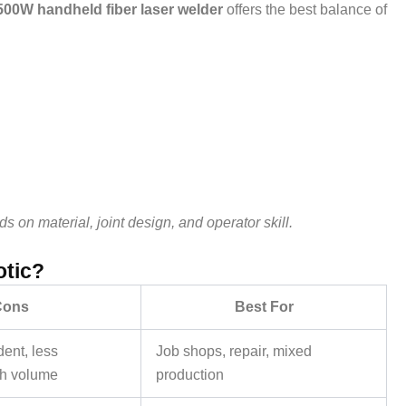
500W handheld fiber laser welder
offers the best balance of
on material, joint design, and operator skill.
otic?
Cons
Best For
ent, less
Job shops, repair, mixed
gh volume
production