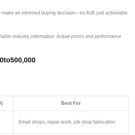
u make an informed buying decision—no fluff, just actionable
ilable industry information. Actual prices and performance
00to500,000
D)
Best For
Small shops, repair work, job shop fabrication