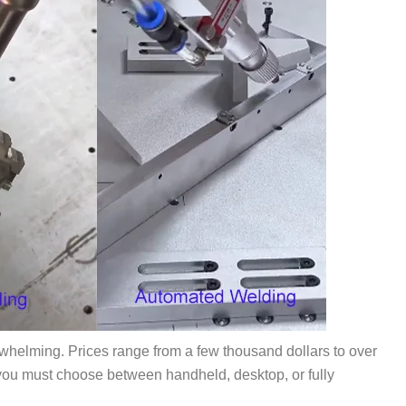
erwhelming. Prices range from a few thousand dollars to over
you must choose between handheld, desktop, or fully