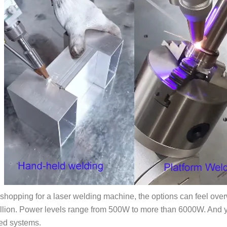
e shopping for a laser welding machine, the options can feel ov
illion. Power levels range from 500W to more than 6000W. And 
ed systems.