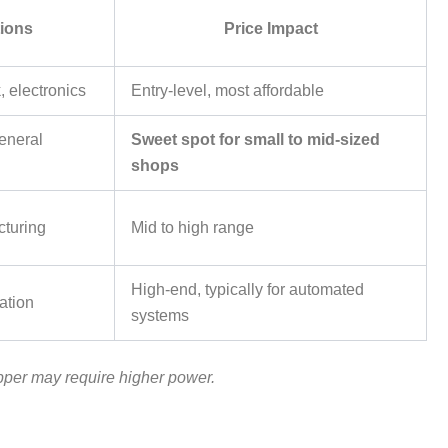
tions
Price Impact
, electronics
Entry-level, most affordable
general
Sweet spot for small to mid-sized
shops
cturing
Mid to high range
High-end, typically for automated
ation
systems
pper may require higher power.