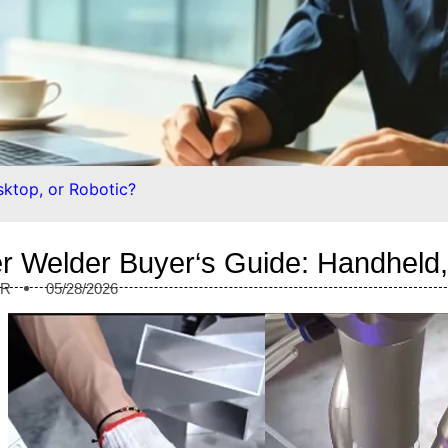
sktop, or Robotic?
r Welder Buyer‘s Guide: Handheld,
ER
05/28/2026