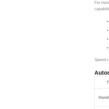
For most
capabili
Speed co
Autom
T
Hand