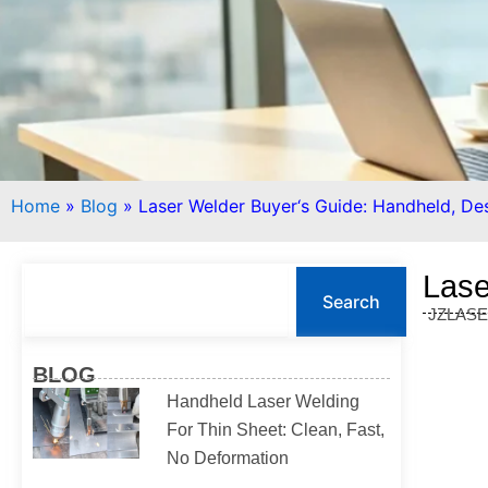
Home
»
Blog
»
Laser Welder Buyer‘s Guide: Handheld, De
S
Lase
e
Search
JZLAS
a
r
c
BLOG
h
Handheld Laser Welding
For Thin Sheet: Clean, Fast,
No Deformation