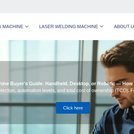
G MACHINE
LASER WELDING MACHINE
ABOUT 
ine Buyer‘s Guide: Handheld, Desktop, or Robotic — How 
lection, automation levels, and total cost of ownership (TCO). F
Click here