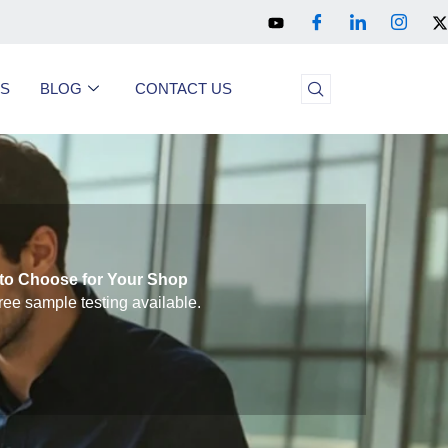
US
BLOG
CONTACT US
to Choose for Your Shop
ree sample testing available.