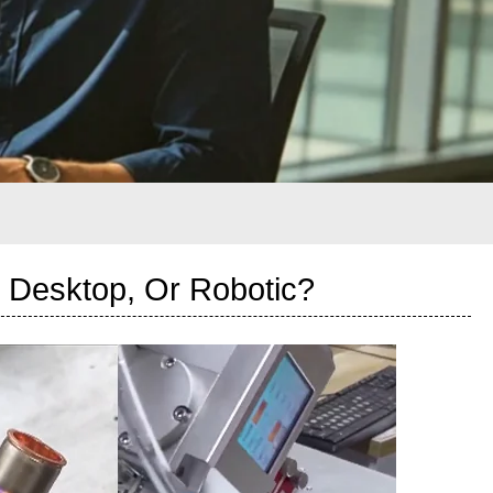
 Desktop, Or Robotic?