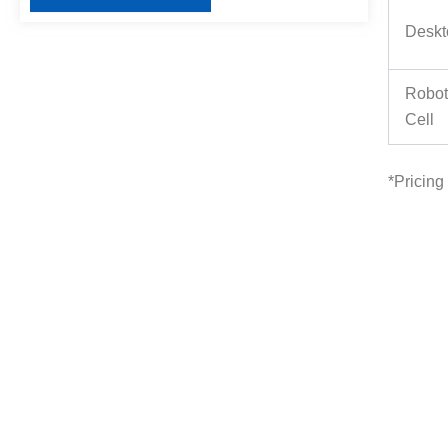
Deskt
Robot
Cell
*
Pricing