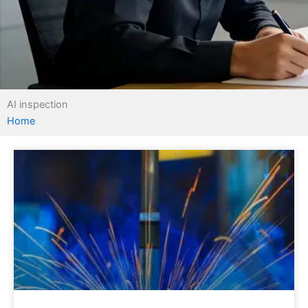
AI inspection
Home