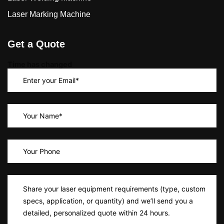
Laser Marking Machine
Get a Quote
Time has changed