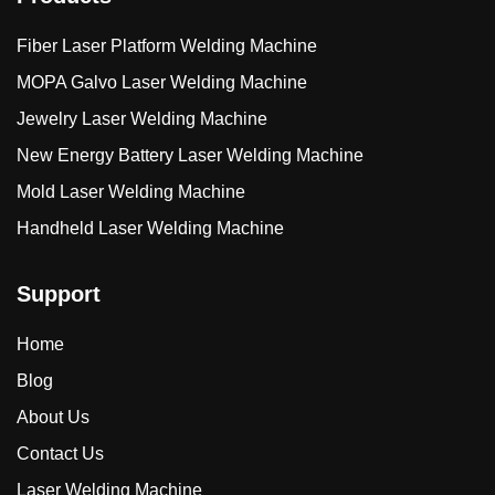
Fiber Laser Platform Welding Machine
MOPA Galvo Laser Welding Machine
Jewelry Laser Welding Machine
New Energy Battery Laser Welding Machine
Mold Laser Welding Machine
Handheld Laser Welding Machine
Support
Home
Blog
About Us
Contact Us
Laser Welding Machine