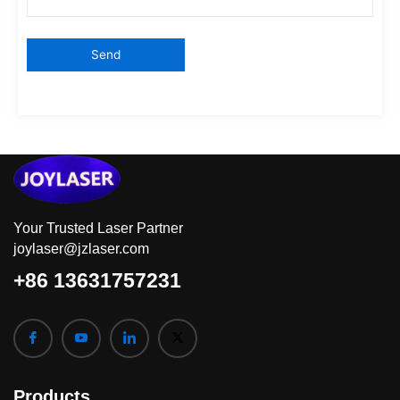
Your Trusted Laser Partner
joylaser@jzlaser.com
+86 13631757231
Products