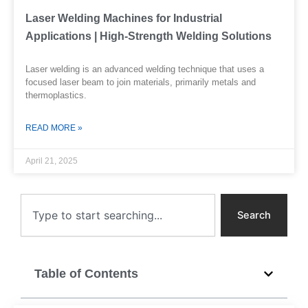
Laser Welding Machines for Industrial
Applications | High-Strength Welding Solutions
Laser welding is an advanced welding technique that uses a
focused laser beam to join materials, primarily metals and
thermoplastics.
READ MORE »
April 21, 2025
Search
Search
Table of Contents