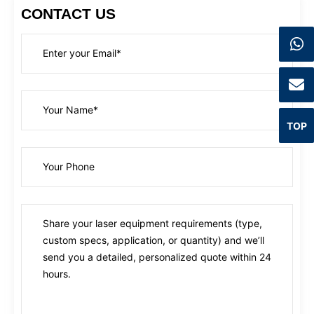
CONTACT US
TOP