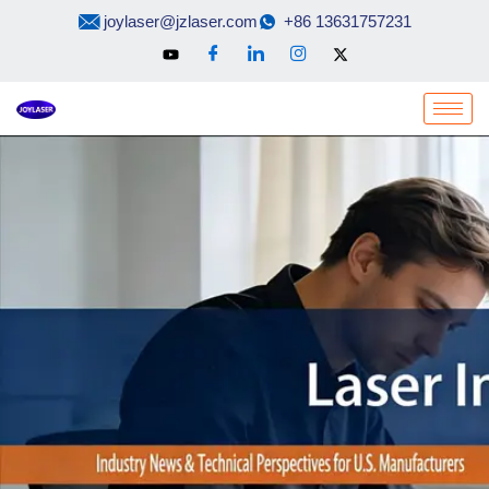
Skip
joylaser@jzlaser.com
+86 13631757231
to
content