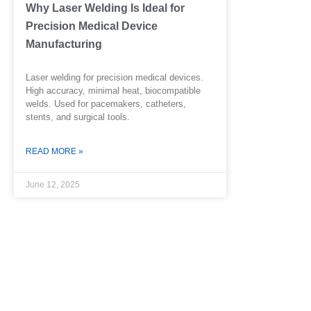
Why Laser Welding Is Ideal for
Precision Medical Device
Manufacturing
Laser welding for precision medical devices.
High accuracy, minimal heat, biocompatible
welds. Used for pacemakers, catheters,
stents, and surgical tools.
READ MORE »
June 12, 2025