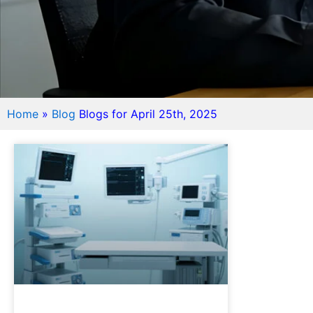
Home
»
Blog
Blogs for April 25th, 2025