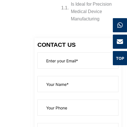
Is Ideal for Precision
Medical Device
Manufacturing
CONTACT US
TOP