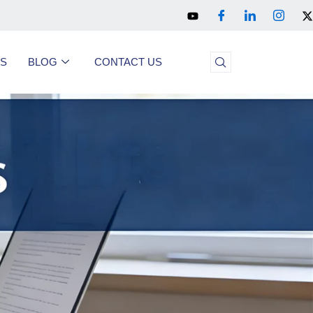
US
BLOG
CONTACT US