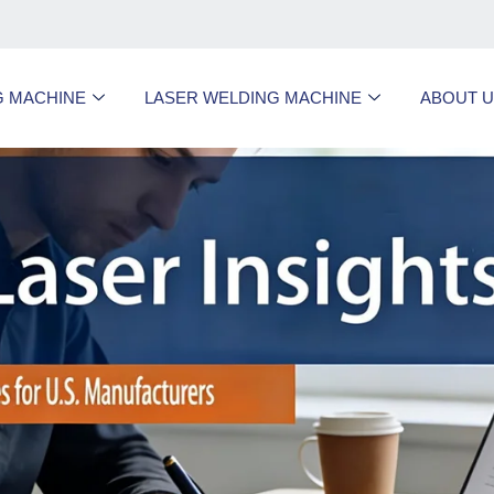
G MACHINE
LASER WELDING MACHINE
ABOUT 