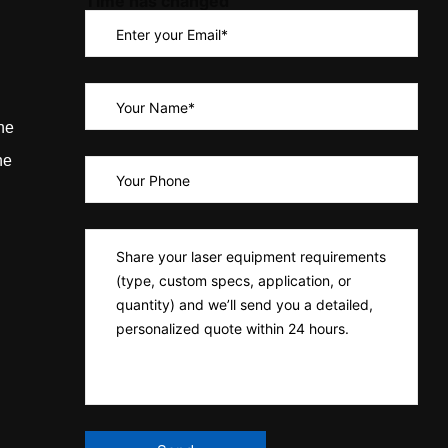
Time has changed
ne
ne