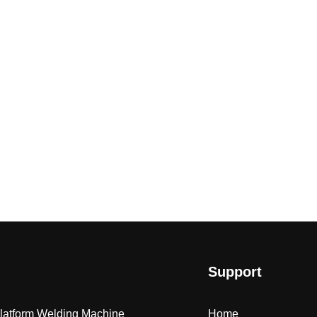
Support
Platform Welding Machine
Home