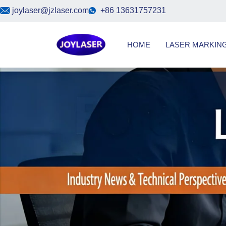
Skip
joylaser@jzlaser.com
+86 13631757231
to
content
HOME
LASER MARKIN