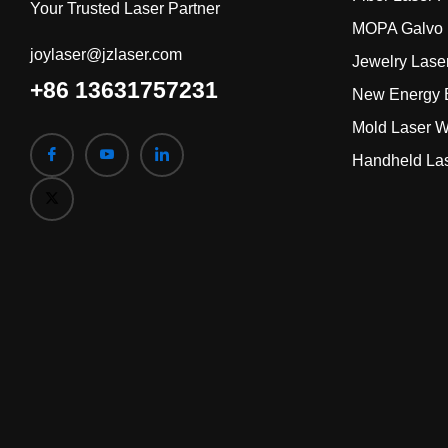
Your Trusted Laser Partner
MOPA Galvo 
joylaser@jzlaser.com
Jewelry Lase
+86 13631757231
New Energy B
Mold Laser W
Handheld La