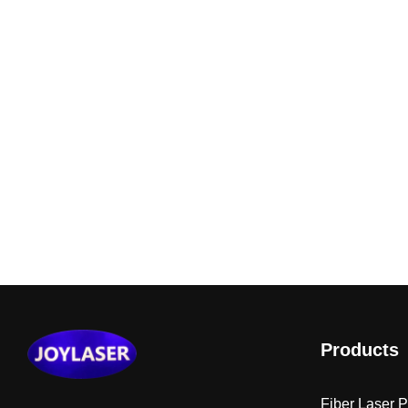
Products
Fiber Laser 