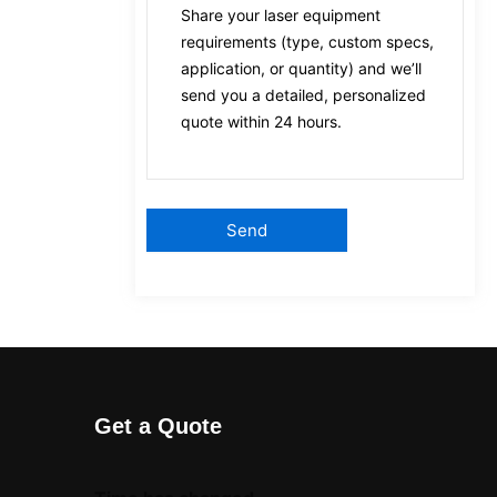
Get a Quote