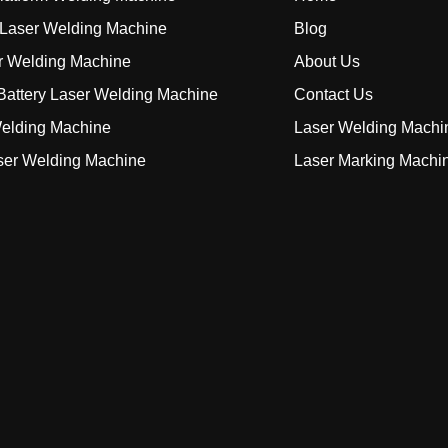
Laser Welding Machine
Blog
r Welding Machine
About Us
attery Laser Welding Machine
Contact Us
elding Machine
Laser Welding Machi
ser Welding Machine
Laser Marking Machi