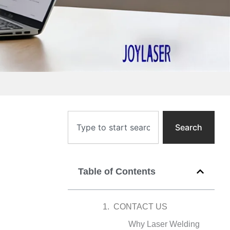
Search
Search
Table of Contents
CONTACT US
Why Laser Welding