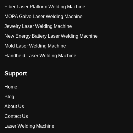
Fiber Laser Platform Welding Machine
MOPA Galvo Laser Welding Machine
Jewelry Laser Welding Machine
New Energy Battery Laser Welding Machine
Mold Laser Welding Machine
Handheld Laser Welding Machine
Support
Home
Blog
About Us
Contact Us
Laser Welding Machine