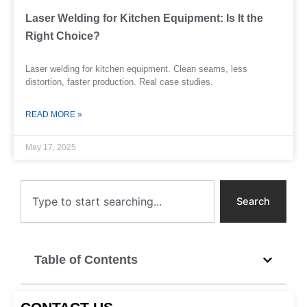
Laser Welding for Kitchen Equipment: Is It the
Right Choice?
Laser welding for kitchen equipment. Clean seams, less
distortion, faster production. Real case studies.
READ MORE »
May 17, 2025
Search
Search
Table of Contents