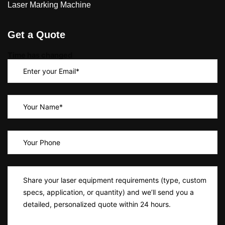
Laser Marking Machine
Get a Quote
Time has changed