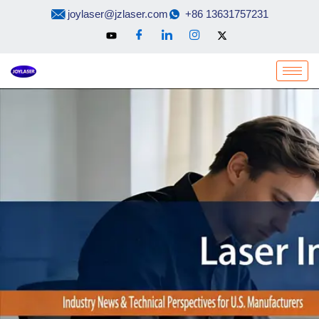
Skip
joylaser@jzlaser.com
+86 13631757231
to
content