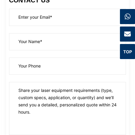
CONTACT US
TOP