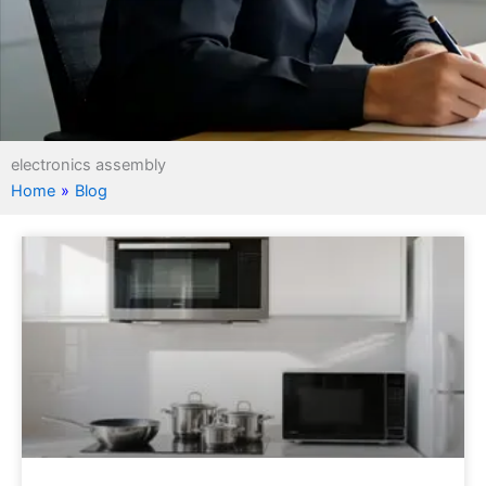
electronics assembly
Home
»
Blog