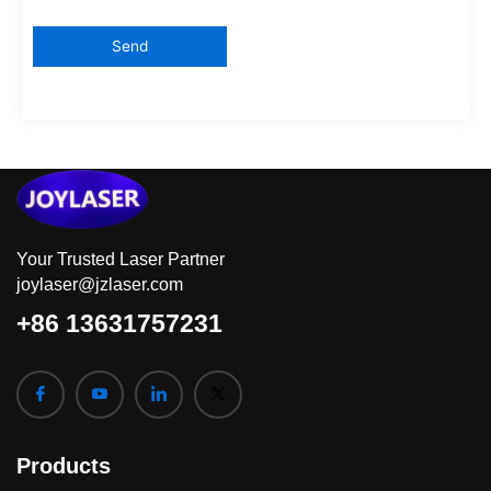
Your Trusted Laser Partner
joylaser@jzlaser.com
+86 13631757231
Products