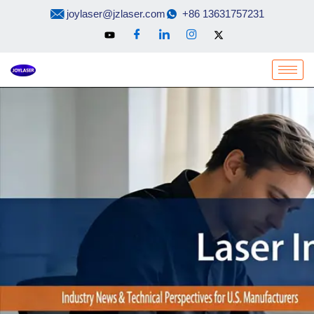
Skip
joylaser@jzlaser.com
+86 13631757231
to
content