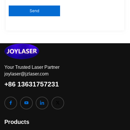
Your Trusted Laser Partner
joylaser@jzlaser.com
+86 13631757231
Products