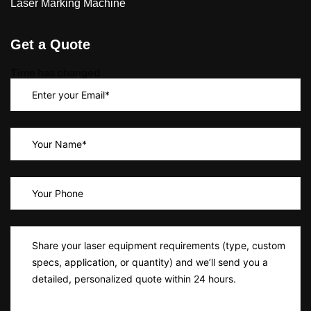
Laser Marking Machine
Get a Quote
Time has changed