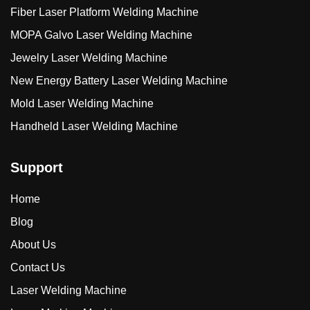
Fiber Laser Platform Welding Machine
MOPA Galvo Laser Welding Machine
Jewelry Laser Welding Machine
New Energy Battery Laser Welding Machine
Mold Laser Welding Machine
Handheld Laser Welding Machine
Support
Home
Blog
About Us
Contact Us
Laser Welding Machine