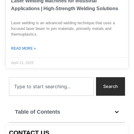
Laser Welding Machines for Industrial
Applications | High-Strength Welding Solutions
Laser welding is an advanced welding technique that uses a
focused laser beam to join materials, primarily metals and
thermoplastics.
READ MORE »
April 21, 2025
Search
Search
Table of Contents
CONTACT US