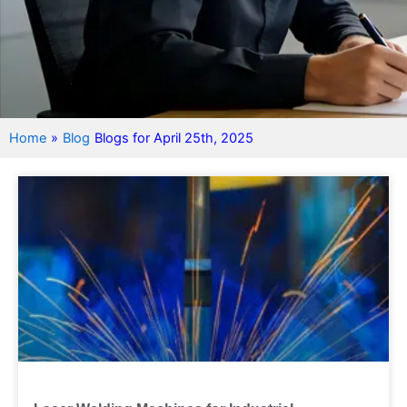
Home
»
Blog
Blogs for April 25th, 2025