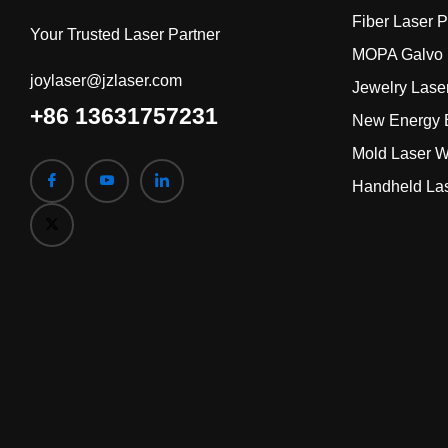
Fiber Laser 
Your Trusted Laser Partner
MOPA Galvo 
joylaser@jzlaser.com
Jewelry Lase
+86 13631757231
New Energy B
Mold Laser W
Handheld La