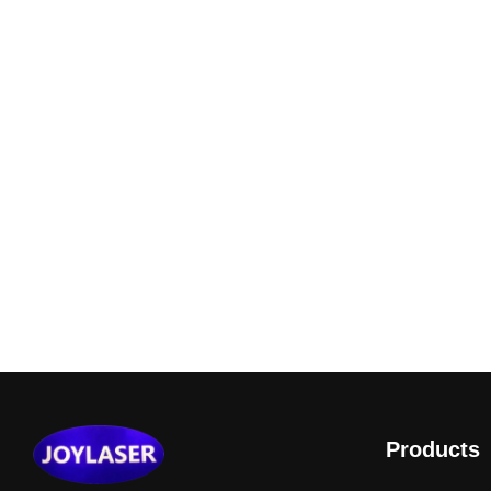
Products