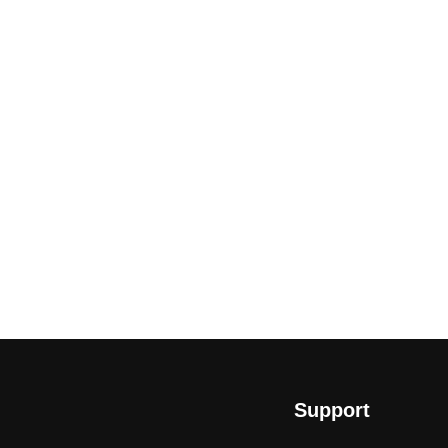
Support