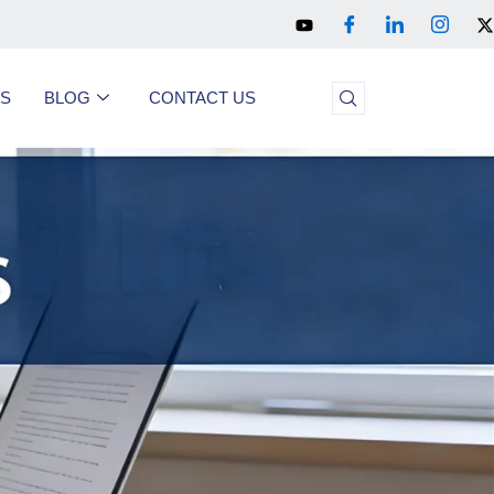
US
BLOG
CONTACT US