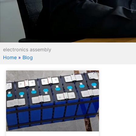
electronics assembly
Home
»
Blog