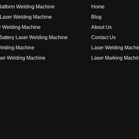
Platform Welding Machine
Home
Laser Welding Machine
Blog
r Welding Machine
About Us
attery Laser Welding Machine
Contact Us
elding Machine
Laser Welding Machi
ser Welding Machine
Laser Marking Machi