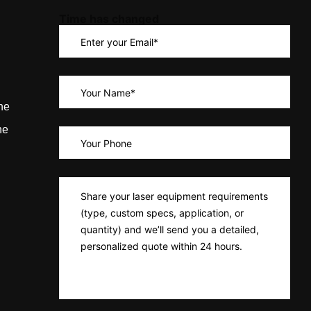
Time has changed
ne
ne