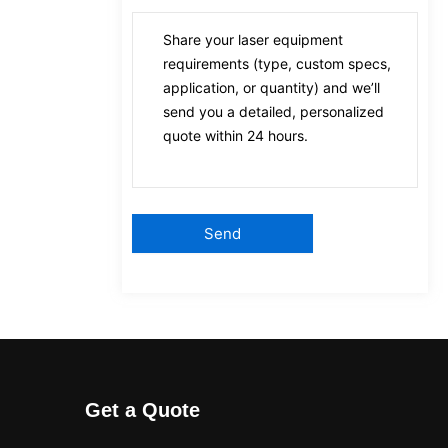
Get a Quote