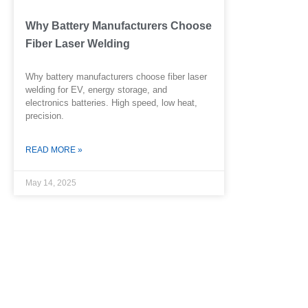
Why Battery Manufacturers Choose
Fiber Laser Welding
Why battery manufacturers choose fiber laser
welding for EV, energy storage, and
electronics batteries. High speed, low heat,
precision.
READ MORE »
May 14, 2025