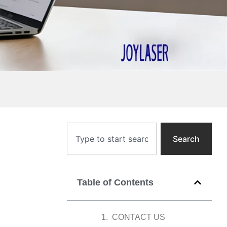
Search
Search
Table of Contents
CONTACT US