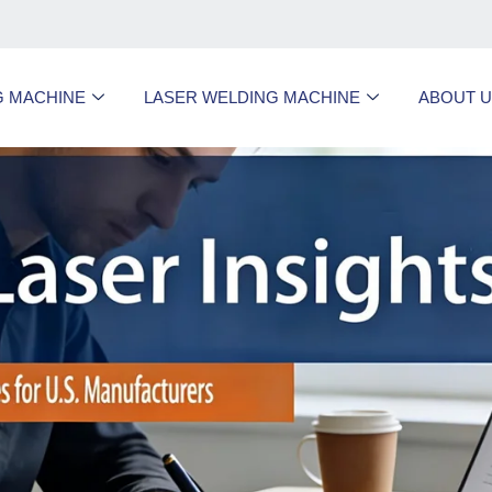
G MACHINE
LASER WELDING MACHINE
ABOUT 