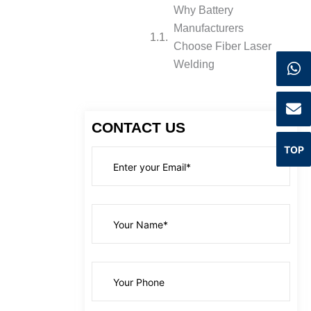
Why Battery
Manufacturers
Choose Fiber Laser
Welding
CONTACT US
TOP