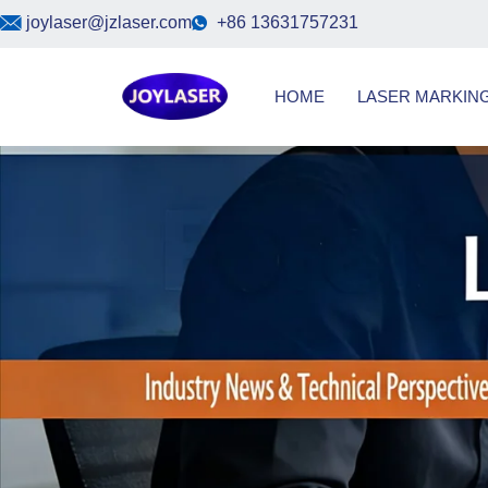
Skip
joylaser@jzlaser.com
+86 13631757231
to
content
HOME
LASER MARKIN