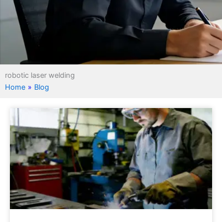
robotic laser welding
Home
»
Blog