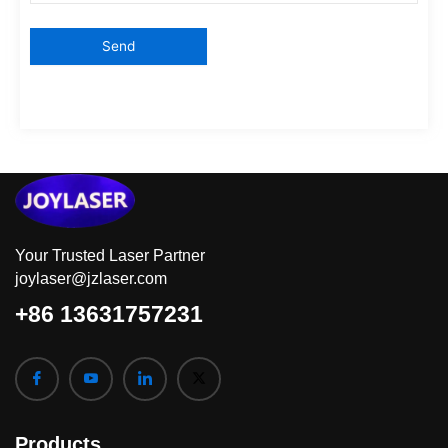
Your Trusted Laser Partner
joylaser@jzlaser.com
+86 13631757231
Products