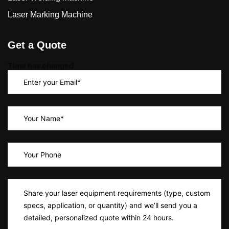
Laser Marking Machine
Get a Quote
Time has changed