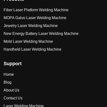
Fiber Laser Platform Welding Machine
MOPA Galvo Laser Welding Machine
Jewelry Laser Welding Machine
New Energy Battery Laser Welding Machine
Mold Laser Welding Machine
Handheld Laser Welding Machine
Support
Home
Blog
About Us
Contact Us
Laser Welding Machine