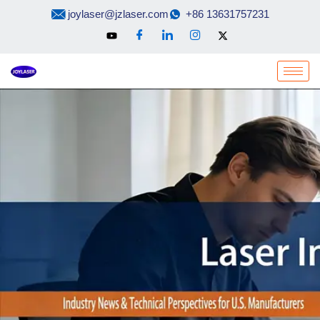
Skip
joylaser@jzlaser.com
+86 13631757231
to
content