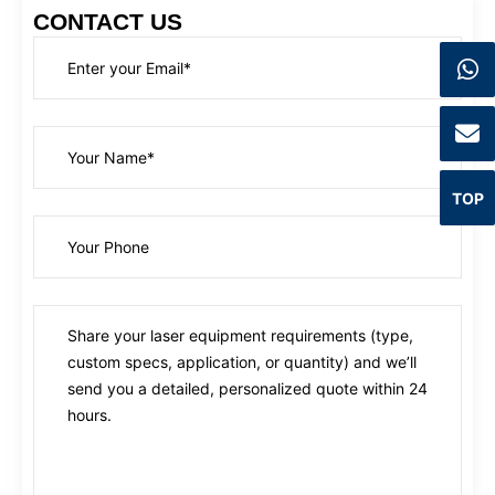
CONTACT US
TOP