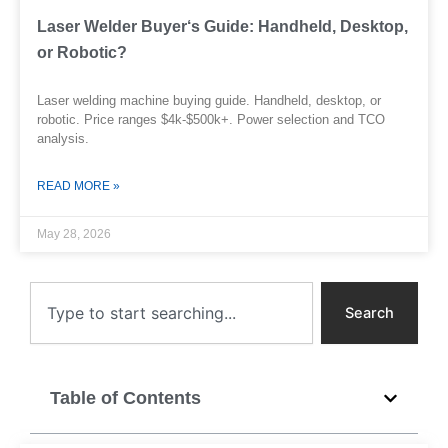
Laser Welder Buyer‘s Guide: Handheld, Desktop,
or Robotic?
Laser welding machine buying guide. Handheld, desktop, or
robotic. Price ranges $4k-$500k+. Power selection and TCO
analysis.
READ MORE »
May 28, 2026
Search
Search
Table of Contents