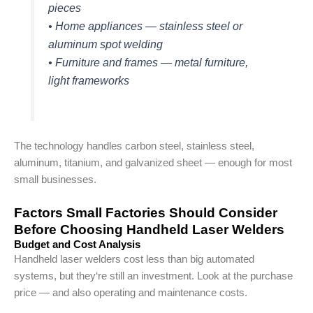
pieces
• Home appliances — stainless steel or
aluminum spot welding
• Furniture and frames — metal furniture,
light frameworks
The technology handles carbon steel, stainless steel,
aluminum, titanium, and galvanized sheet — enough for most
small businesses.
Factors Small Factories Should Consider
Before Choosing Handheld Laser Welders
Budget and Cost Analysis
Handheld laser welders cost less than big automated
systems, but they‘re still an investment. Look at the purchase
price — and also operating and maintenance costs.