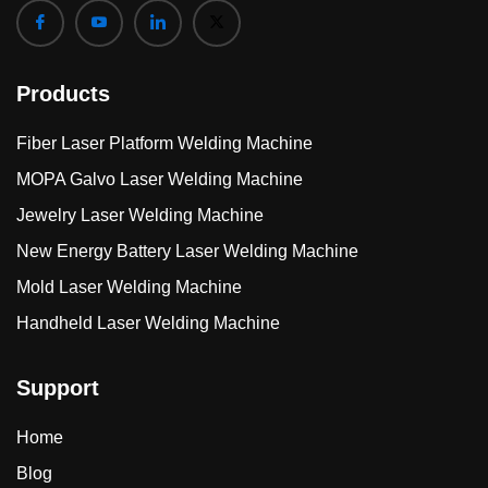
Products
Fiber Laser Platform Welding Machine
MOPA Galvo Laser Welding Machine
Jewelry Laser Welding Machine
New Energy Battery Laser Welding Machine
Mold Laser Welding Machine
Handheld Laser Welding Machine
Support
Home
Blog