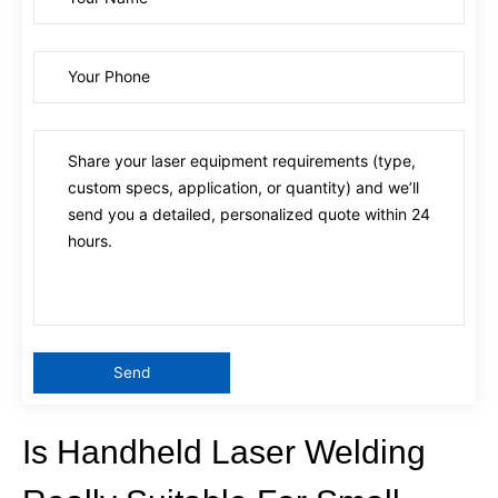
Is Handheld Laser Welding