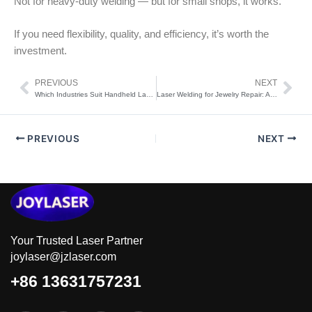
Not for heavy-duty welding — but for small shops, it works.
If you need flexibility, quality, and efficiency, it’s worth the
investment.
PREVIOUS
NEXT
Prev
Nex
Which Industries Suit Handheld Laser Welding Machines?
Laser Welding for Jewelry Repair: Advantages You Need to Know
PREVIOUS
NEXT
Your Trusted Laser Partner
joylaser@jzlaser.com
+86 13631757231