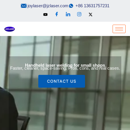
Skip
joylaser@jzlaser.com
+86 13631757231
to
content
Handheld laser welding for small shops
Faster, cleaner, space-saving. Pros, cons, and real cases.
CONTACT US