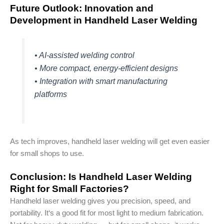
Future Outlook: Innovation and
Development in Handheld Laser Welding
• AI-assisted welding control
• More compact, energy-efficient designs
• Integration with smart manufacturing
platforms
As tech improves, handheld laser welding will get even easier
for small shops to use.
Conclusion: Is Handheld Laser Welding
Right for Small Factories?
Handheld laser welding gives you precision, speed, and
portability. It‘s a good fit for most light to medium fabrication.