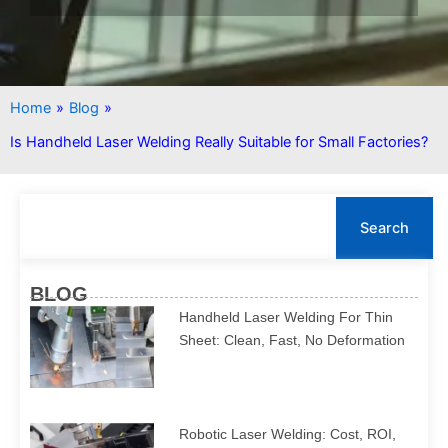
Home
»
Blog
»
Is Handheld Laser Welding Really Suitable for Small Factories?
S
e
Search
a
r
c
BLOG
h
Handheld Laser Welding For Thin
Sheet: Clean, Fast, No Deformation
Robotic Laser Welding: Cost, ROI,