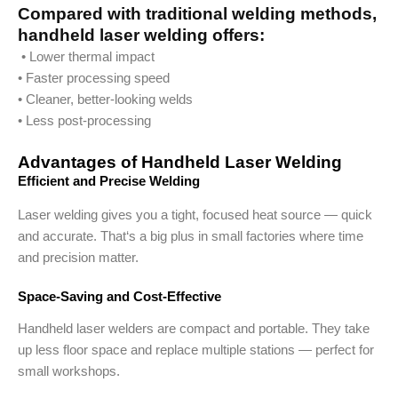
Compared with traditional welding methods,
handheld laser welding offers:
• Lower thermal impact
• Faster processing speed
• Cleaner, better-looking welds
• Less post-processing
Advantages of Handheld Laser Welding
Efficient and Precise Welding
Laser welding gives you a tight, focused heat source — quick
and accurate. That‘s a big plus in small factories where time
and precision matter.
Space-Saving and Cost-Effective
Handheld laser welders are compact and portable. They take
up less floor space and replace multiple stations — perfect for
small workshops.