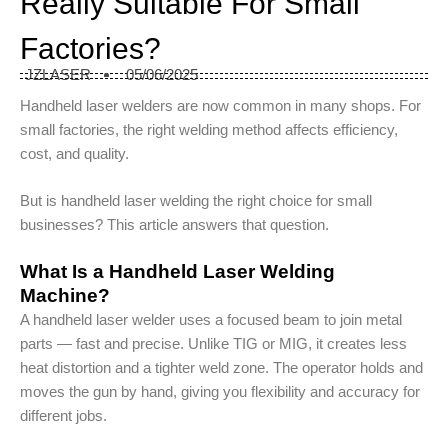
Really Suitable For Small
Factories?
JZLASER
05/06/2025
Handheld laser welders are now common in many shops. For
small factories, the right welding method affects efficiency,
cost, and quality.
But is handheld laser welding the right choice for small
businesses? This article answers that question.
What Is a Handheld Laser Welding
Machine?
A handheld laser welder uses a focused beam to join metal
parts — fast and precise. Unlike TIG or MIG, it creates less
heat distortion and a tighter weld zone. The operator holds and
moves the gun by hand, giving you flexibility and accuracy for
different jobs.