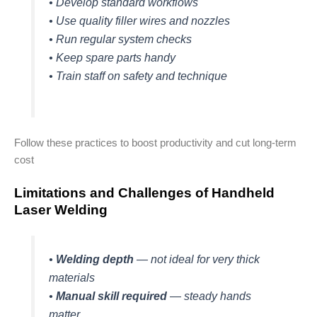
• Develop standard workflows
• Use quality filler wires and nozzles
• Run regular system checks
• Keep spare parts handy
• Train staff on safety and technique
Follow these practices to boost productivity and cut long-term
cost
Limitations and Challenges of Handheld
Laser Welding
•
Welding depth
— not ideal for very thick
materials
•
Manual skill required
— steady hands
matter