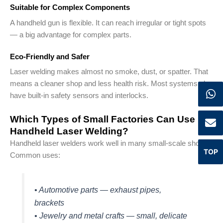
Suitable for Complex Components
A handheld gun is flexible. It can reach irregular or tight spots
— a big advantage for complex parts.
Eco-Friendly and Safer
Laser welding makes almost no smoke, dust, or spatter. That
means a cleaner shop and less health risk. Most systems also
have built-in safety sensors and interlocks.
Which Types of Small Factories Can Use
Handheld Laser Welding?
Handheld laser welders work well in many small-scale shops.
TOP
Common uses:
• Automotive parts — exhaust pipes,
brackets
• Jewelry and metal crafts — small, delicate