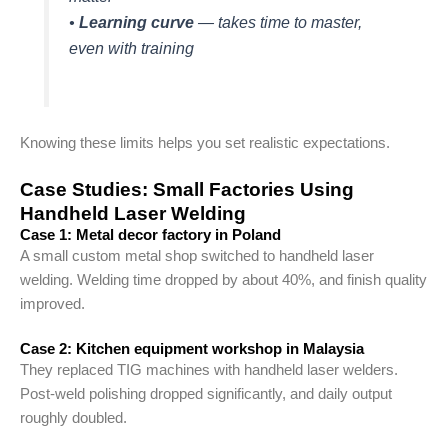
•
Learning curve
— takes time to master,
even with training
Knowing these limits helps you set realistic expectations.
Case Studies: Small Factories Using
Handheld Laser Welding
Case 1: Metal decor factory in Poland
A small custom metal shop switched to handheld laser
welding. Welding time dropped by about 40%, and finish quality
improved.
Case 2: Kitchen equipment workshop in Malaysia
They replaced TIG machines with handheld laser welders.
Post-weld polishing dropped significantly, and daily output
roughly doubled.