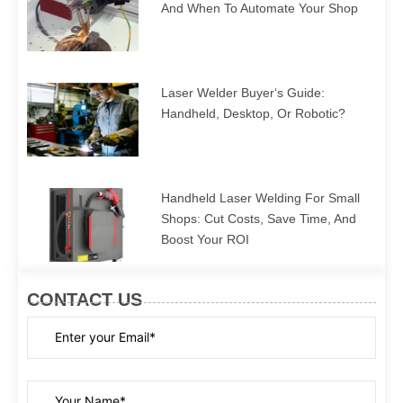
And When To Automate Your Shop
Laser Welder Buyer‘s Guide:
Handheld, Desktop, Or Robotic?
Handheld Laser Welding For Small
Shops: Cut Costs, Save Time, And
Boost Your ROI
CONTACT US