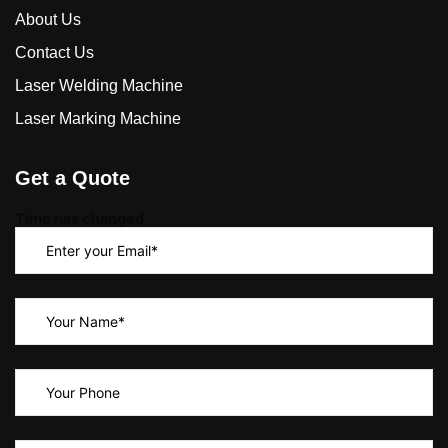
About Us
Contact Us
Laser Welding Machine
Laser Marking Machine
Get a Quote
Time has changed