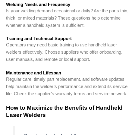
Welding Needs and Frequency
Is your welding demand occasional or daily? Are the parts thin,
thick, or mixed materials? These questions help determine
whether a handheld system is sufficient.
Training and Technical Support
Operators may need basic training to use handheld laser
welders effectively. Choose suppliers who offer onboarding,
user manuals, and remote or local support.
Maintenance and Lifespan
Regular care, timely part replacement, and software updates
help maintain the welder’s performance and extend its service
life. Check the supplier’s warranty terms and service network.
How to Maximize the Benefits of Handheld
Laser Welders