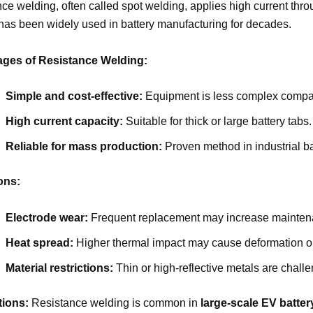
ce welding, often called spot welding, applies high current throu
as been widely used in battery manufacturing for decades.
ges of Resistance Welding:
Simple and cost-effective:
Equipment is less complex compar
High current capacity:
Suitable for thick or large battery tabs.
Reliable for mass production:
Proven method in industrial b
ons:
Electrode wear:
Frequent replacement may increase mainten
Heat spread:
Higher thermal impact may cause deformation or
Material restrictions:
Thin or high-reflective metals are challe
tions:
Resistance welding is common in
large-scale EV batte