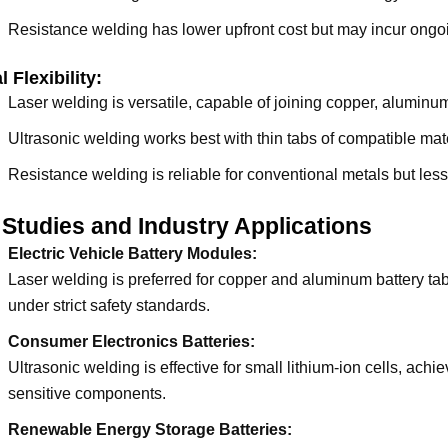
Resistance welding has lower upfront cost but may incur ong
l Flexibility:
Laser welding is versatile, capable of joining copper, aluminum
Ultrasonic welding works best with thin tabs of compatible mate
Resistance welding is reliable for conventional metals but less e
Studies and Industry Applications
Electric Vehicle Battery Modules:
Laser welding is preferred for copper and aluminum battery tab
under strict safety standards.
Consumer Electronics Batteries:
Ultrasonic welding is effective for small lithium-ion cells, ac
sensitive components.
Renewable Energy Storage Batteries: