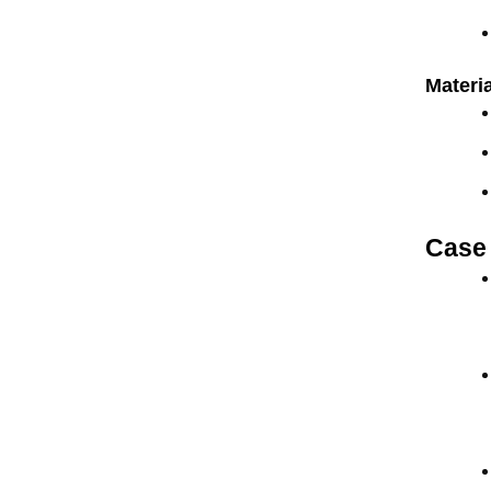
Materia
Case 