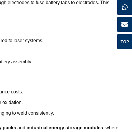
gh electrodes to fuse battery tabs to electrodes. This
ed to laser systems.
TOP
attery assembly.
ance costs.
 oxidation.
nging to weld consistently.
ry packs
and
industrial energy storage modules
, where