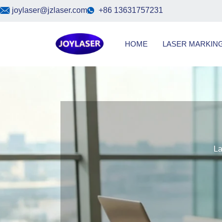
Skip
joylaser@jzlaser.com
+86 13631757231
to
content
HOME
LASER MARKIN
Las