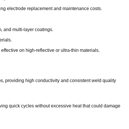
oing electrode replacement and maintenance costs.
, and multi-layer coatings.
rials.
ffective on high-reflective or ultra-thin materials.
s, providing high conductivity and consistent weld quality
hieving quick cycles without excessive heat that could damage