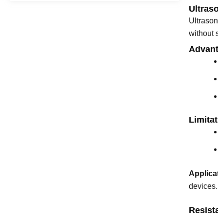
Ultras
Ultrason
without 
Advant
Limitat
Applica
devices.
Resist