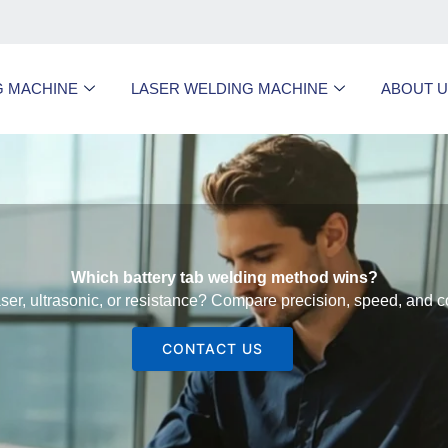
G MACHINE
LASER WELDING MACHINE
ABOUT 
Which battery tab welding method wins?
er, ultrasonic, or resistance? Compare precision, speed, and c
CONTACT US