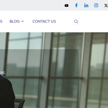
US
BLOG
CONTACT US
ost.