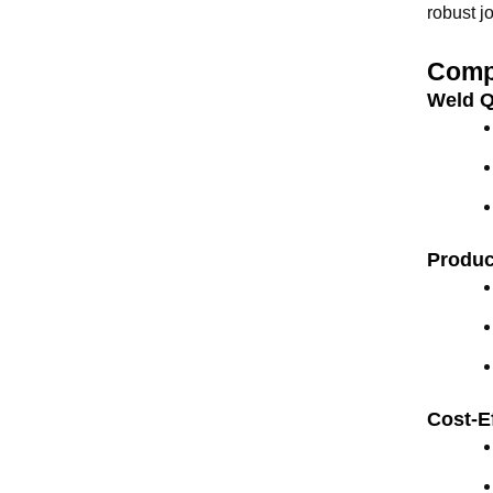
robust j
Compa
Weld Q
Produc
Cost-E