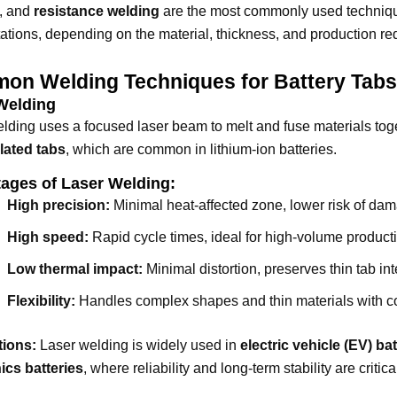
, and
resistance welding
are the most commonly used technique
tations, depending on the material, thickness, and production r
on Welding Techniques for Battery Tab
Welding
lding uses a focused laser beam to melt and fuse materials togeth
lated tabs
, which are common in lithium-ion batteries.
ages of Laser Welding:
High precision:
Minimal heat-affected zone, lower risk of d
High speed:
Rapid cycle times, ideal for high-volume product
Low thermal impact:
Minimal distortion, preserves thin tab inte
Flexibility:
Handles complex shapes and thin materials with con
tions:
Laser welding is widely used in
electric vehicle (EV) b
ics batteries
, where reliability and long-term stability are critica