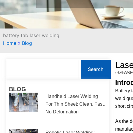
battery tab laser welding
Home
»
Blog
S
Lase
e
Search
JZLAS
a
r
Intro
c
BLOG
Battery t
h
Handheld Laser Welding
weld qua
For Thin Sheet: Clean, Fast,
short ci
No Deformation
As the d
manufact
Robotic Laser Welding: