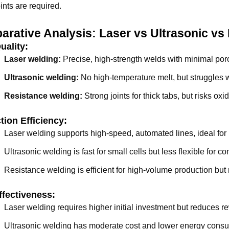
oints are required.
rative Analysis: Laser vs Ultrasonic vs
uality:
Laser welding:
Precise, high-strength welds with minimal poro
Ultrasonic welding:
No high-temperature melt, but struggles wi
Resistance welding:
Strong joints for thick tabs, but risks oxi
tion Efficiency:
Laser welding supports high-speed, automated lines, ideal for 
Ultrasonic welding is fast for small cells but less flexible for 
Resistance welding is efficient for high-volume production bu
ffectiveness:
Laser welding requires higher initial investment but reduces r
Ultrasonic welding has moderate cost and lower energy cons