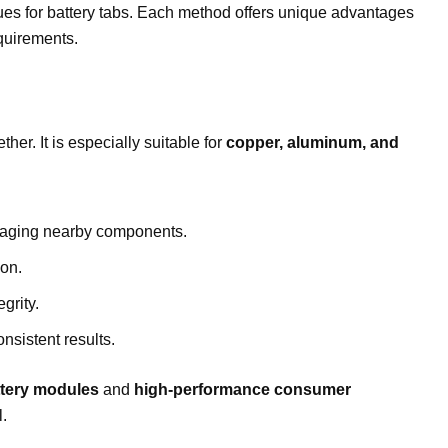
s for battery tabs. Each method offers unique advantages
equirements.
s
er. It is especially suitable for
copper, aluminum, and
amaging nearby components.
ion.
grity.
sistent results.
attery modules
and
high-performance consumer
l.