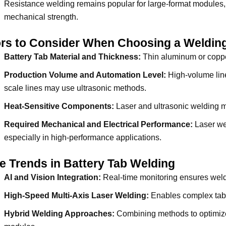
Resistance welding remains popular for large-format modules, 
mechanical strength.
ors to Consider When Choosing a Weldin
Battery Tab Material and Thickness:
Thin aluminum or copper
Production Volume and Automation Level:
High-volume line
scale lines may use ultrasonic methods.
Heat-Sensitive Components:
Laser and ultrasonic welding m
Required Mechanical and Electrical Performance:
Laser wel
especially in high-performance applications.
e Trends in Battery Tab Welding
AI and Vision Integration:
Real-time monitoring ensures weld
High-Speed Multi-Axis Laser Welding:
Enables complex tab 
Hybrid Welding Approaches:
Combining methods to optimize 