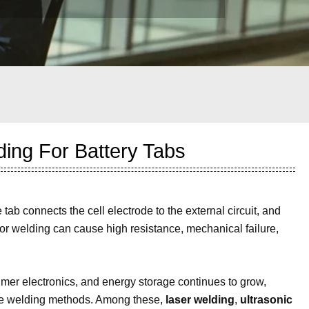
ding For Battery Tabs
e tab connects the cell electrode to the external circuit, and
Poor welding can cause high resistance, mechanical failure,
umer electronics, and energy storage continues to grow,
ctive welding methods. Among these,
laser welding
,
ultrasonic