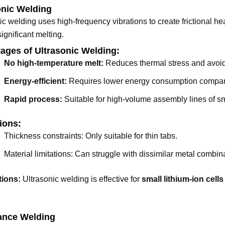
onic Welding
ic welding uses high-frequency vibrations to create frictional hea
significant melting.
ages of Ultrasonic Welding:
No high-temperature melt:
Reduces thermal stress and avoid
Energy-efficient:
Requires lower energy consumption compared
Rapid process:
Suitable for high-volume assembly lines of s
ions:
Thickness constraints: Only suitable for thin tabs.
Material limitations: Can struggle with dissimilar metal combin
tions:
Ultrasonic welding is effective for
small lithium-ion cells
ance Welding