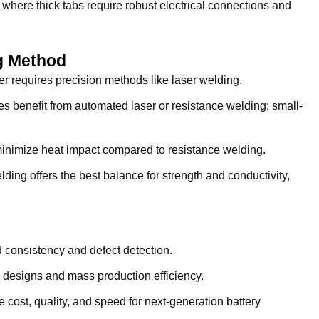
where thick tabs require robust electrical connections and
g Method
 requires precision methods like laser welding.
s benefit from automated laser or resistance welding; small-
inimize heat impact compared to resistance welding.
ding offers the best balance for strength and conductivity,
 consistency and defect detection.
designs and mass production efficiency.
cost, quality, and speed for next-generation battery