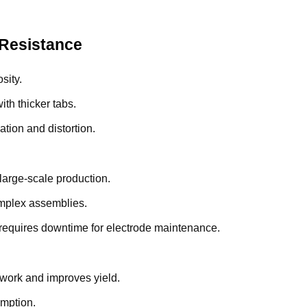
 Resistance
sity.
th thicker tabs.
dation and distortion.
large-scale production.
complex assemblies.
t requires downtime for electrode maintenance.
ework and improves yield.
umption.