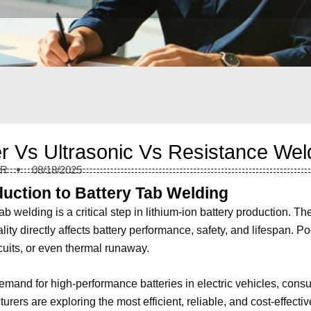
r Vs Ultrasonic Vs Resistance Wel
ER
08/18/2025
duction to Battery Tab Welding
ab welding is a critical step in lithium-ion battery production. Th
lity directly affects battery performance, safety, and lifespan. 
rcuits, or even thermal runaway.
emand for high-performance batteries in electric vehicles, cons
urers are exploring the most efficient, reliable, and cost-effe