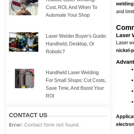
welding
Cost, ROI, And When To
and limi
Automate Your Shop
Comm
Laser 
Laser Welder Buyer‘s Guide:
Laser we
Handheld, Desktop, Or
nickel-p
Robotic?
Advant
Handheld Laser Welding
For Small Shops: Cut Costs,
Save Time, And Boost Your
ROI
CONTACT US
Applica
Error:
Contact form not found.
electron