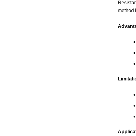
Resistan
method h
Advanta
Limitati
Applica