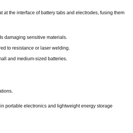
t at the interface of battery tabs and electrodes, fusing them
s damaging sensitive materials.
 to resistance or laser welding.
mall and medium-sized batteries.
ations.
in portable electronics and lightweight energy storage