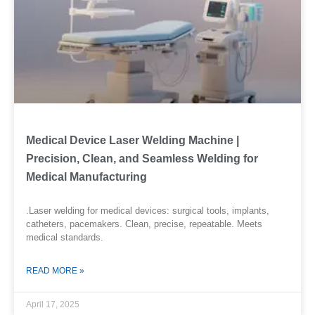
Medical Device Laser Welding Machine |
Precision, Clean, and Seamless Welding for
Medical Manufacturing
.Laser welding for medical devices: surgical tools, implants,
catheters, pacemakers. Clean, precise, repeatable. Meets
medical standards.
READ MORE »
April 17, 2025