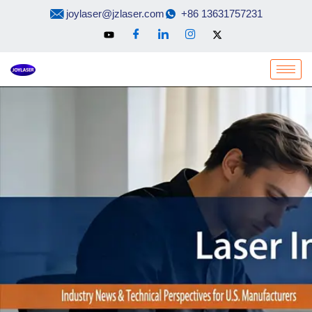
Skip
joylaser@jzlaser.com
+86 13631757231
to
content