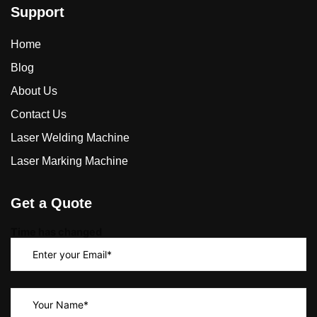
Support
Home
Blog
About Us
Contact Us
Laser Welding Machine
Laser Marking Machine
Get a Quote
Time has changed