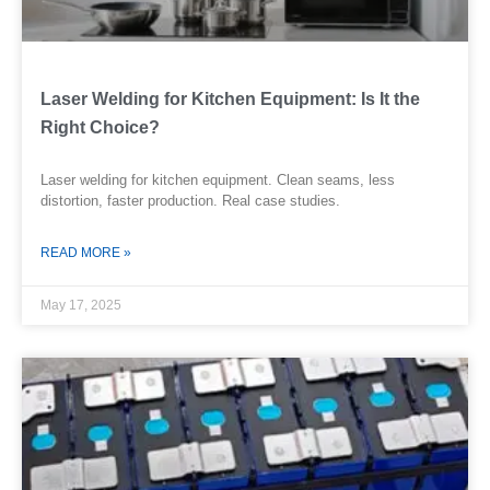
Laser Welding for Kitchen Equipment: Is It the
Right Choice?
Laser welding for kitchen equipment. Clean seams, less
distortion, faster production. Real case studies.
READ MORE »
May 17, 2025