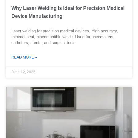
Why Laser Welding Is Ideal for Precision Medical
Device Manufacturing
Laser welding for precision medical devices. High accuracy,
minimal heat, biocompatible welds. Used for pacemakers,
catheters, stents, and surgical tools.
READ MORE »
June 12, 2025