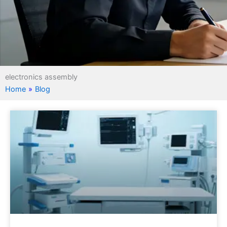
electronics assembly
Home
»
Blog