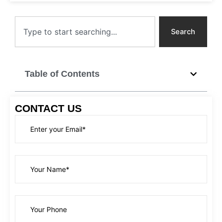
Search
Search
Table of Contents
CONTACT US