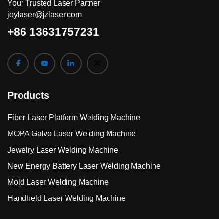
Your Trusted Laser Partner
joylaser@jzlaser.com
+86 13631757231
Products
Fiber Laser Platform Welding Machine
MOPA Galvo Laser Welding Machine
Jewelry Laser Welding Machine
New Energy Battery Laser Welding Machine
Mold Laser Welding Machine
Handheld Laser Welding Machine