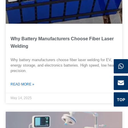
Why Battery Manufacturers Choose Fiber Laser
Welding
Why battery manufacturers choose fiber laser welding for EV,
energy storage, and electronics batteries. High speed, low heat,
precision.
READ MORE »
May 14, 2025
TOP